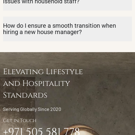
issues with household staff?
How do I ensure a smooth transition when
hiring a new house manager?
Elevating Lifestyle
and Hospitality
Standards
Serving Globally Since 2020
Get in Touch
+971 505 581 778