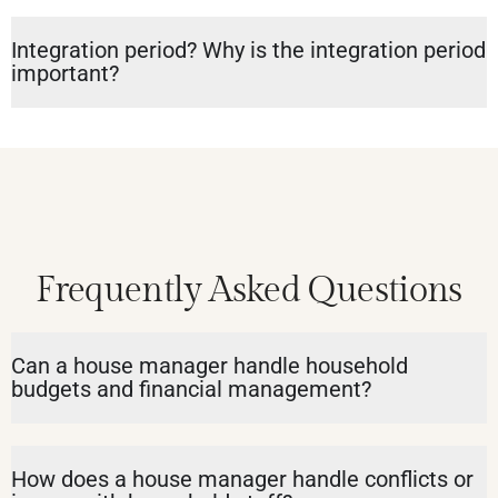
Integration period? Why is the integration period
important?
Frequently Asked Questions
Can a house manager handle household
budgets and financial management?
How does a house manager handle conflicts or