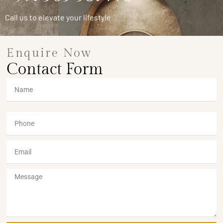
Call us to elevate your lifestyle
Enquire Now
Contact Form