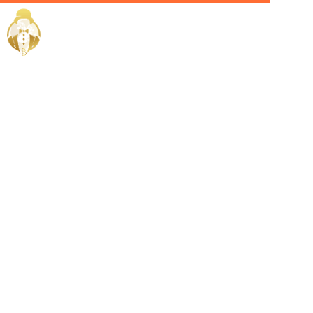
Home / Services /
Hire a House
Manager in
Salmiya