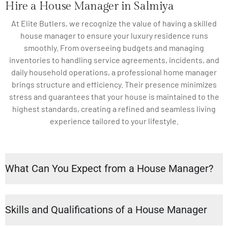
Hire a House Manager in Salmiya
At Elite Butlers, we recognize the value of having a skilled
house manager to ensure your luxury residence runs
smoothly. From overseeing budgets and managing
inventories to handling service agreements, incidents, and
daily household operations, a professional home manager
brings structure and efficiency. Their presence minimizes
stress and guarantees that your house is maintained to the
highest standards, creating a refined and seamless living
experience tailored to your lifestyle.
What Can You Expect from a House Manager?
Skills and Qualifications of a House Manager