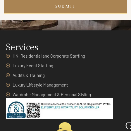
SUBMIT
Services
HNI Residential and Corporate Staffing
Luxury Event Staffing
Audits & Training
Luxury Lifestyle Management
Wardrobe Management & Personal Styling
G