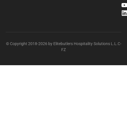
© Copyright 2018-2026 by Elitebutlers Hospitality Solutions L.L.C-
FZ