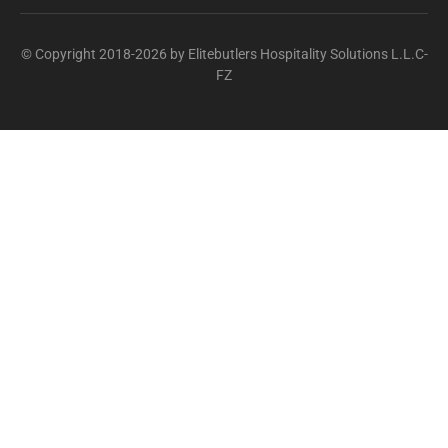
© Copyright 2018-2026 by Elitebutlers Hospitality Solutions L.L.C-
FZ