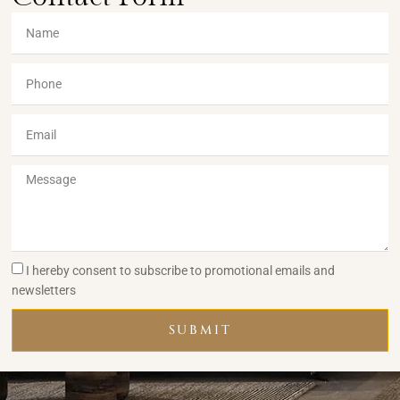
I hereby consent to subscribe to promotional emails and
newsletters
SUBMIT