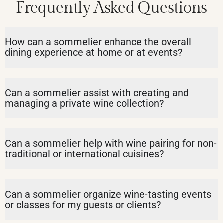
Frequently Asked Questions
How can a sommelier enhance the overall
dining experience at home or at events?
Can a sommelier assist with creating and
managing a private wine collection?
Can a sommelier help with wine pairing for non-
traditional or international cuisines?
Can a sommelier organize wine-tasting events
or classes for my guests or clients?