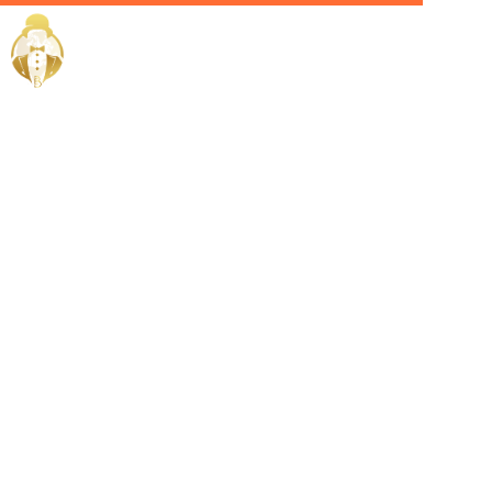
Home / Services /
Hire A
Sommelier in
Salmiya