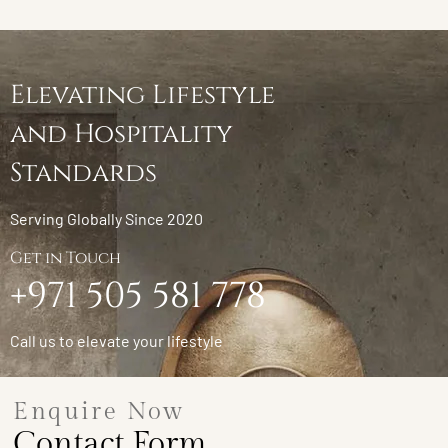
Elevating Lifestyle
and Hospitality
Standards
Serving Globally Since 2020
Get in Touch
+971 505 581 778
Call us to elevate your lifestyle
Enquire Now
Contact Form