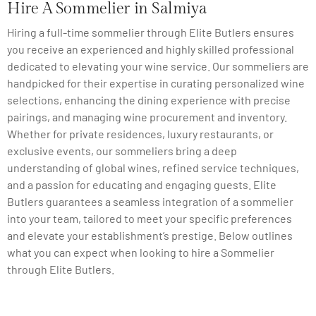
Hire A Sommelier in Salmiya
Hiring a full-time sommelier through Elite Butlers ensures
you receive an experienced and highly skilled professional
dedicated to elevating your wine service. Our sommeliers are
handpicked for their expertise in curating personalized wine
selections, enhancing the dining experience with precise
pairings, and managing wine procurement and inventory.
Whether for private residences, luxury restaurants, or
exclusive events, our sommeliers bring a deep
understanding of global wines, refined service techniques,
and a passion for educating and engaging guests. Elite
Butlers guarantees a seamless integration of a sommelier
into your team, tailored to meet your specific preferences
and elevate your establishment’s prestige. Below outlines
what you can expect when looking to hire a Sommelier
through Elite Butlers.