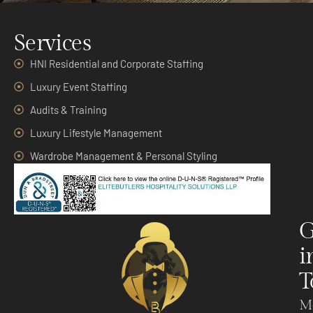
Services
HNI Residential and Corporate Staffing
Luxury Event Staffing
Audits & Training
Luxury Lifestyle Management
Wardrobe Management & Personal Styling
G
i
T
M