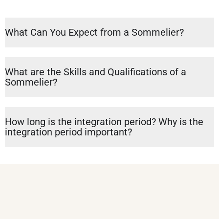
What Can You Expect from a Sommelier?
What are the Skills and Qualifications of a
Sommelier?
How long is the integration period? Why is the
integration period important?