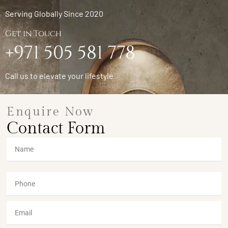
Serving Globally Since 2020
Get in Touch
+971 505 581 778
Call us to elevate your lifestyle
Enquire Now
Contact Form