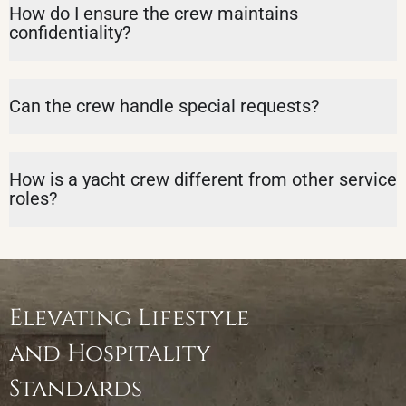
How do I ensure the crew maintains
confidentiality?
Can the crew handle special requests?
How is a yacht crew different from other service
roles?
Elevating Lifestyle
and Hospitality
Standards