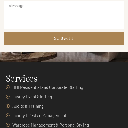
SUBMIT
Services
HNI Residential and Corporate Staffing
Luxury Event Staffing
Audits & Training
Luxury Lifestyle Management
Wardrobe Management & Personal Styling