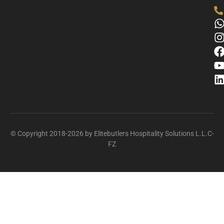
© Copyright 2018-2026 by Elitebutlers Hospitality Solutions L.L.C-
FZ