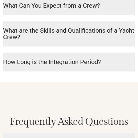
What Can You Expect from a Crew?
What are the Skills and Qualifications of a Yacht
Crew?
How Long is the Integration Period?
Frequently Asked Questions