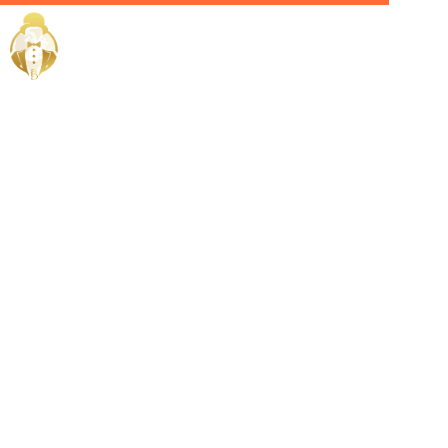
Home / Services /
Hire a yacht
crew in
salmiya