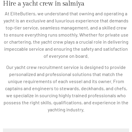
Hire a yacht crew in salmiya
At EliteButlers, we understand that owning and operating a
yacht is an exclusive and luxurious experience that demands
top-tier service, seamless management, and a skilled crew
to ensure everything runs smoothly. Whether for private use
or chartering, the yacht crew plays a crucial role in delivering
impeccable service and ensuring the safety and satisfaction
of everyone on board.
Our yacht crew recruitment service is designed to provide
personalized and professional solutions that match the
unique requirements of each vessel and its owner. From
captains and engineers to stewards, deckhands, and chefs,
we specialize in sourcing highly trained professionals who
possess the right skills, qualifications, and experience in the
yachting industry.