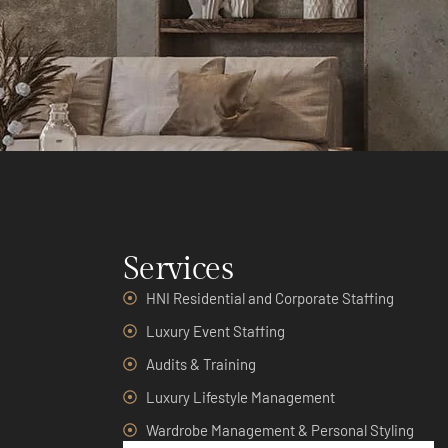
Services
HNI Residential and Corporate Staffing
Luxury Event Staffing
Audits & Training
Luxury Lifestyle Management
Wardrobe Management & Personal Styling