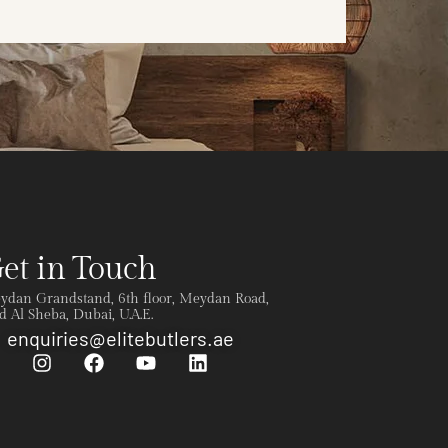
et in Touch
ydan Grandstand, 6th floor, Meydan Road,
 Al Sheba, Dubai, U.A.E.
enquiries@elitebutlers.ae