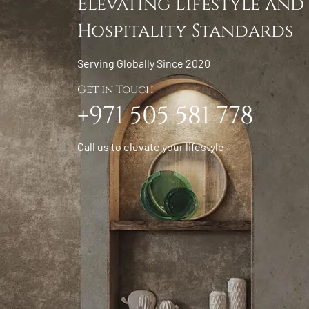
Elevating Lifestyle and
Hospitality Standards
Serving Globally Since 2020
Get in Touch
+971 505 581 778
Call us to elevate your lifestyle