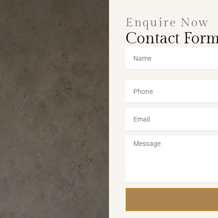
Enquire Now
Contact For