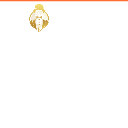
HOME
Home / Services /
Hire a nutr