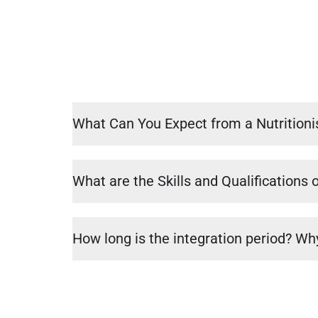
What Can You Expect from a Nutritioni
What are the Skills and Qualifications o
How long is the integration period? Why