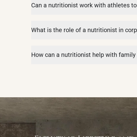
Can a nutritionist work with athletes 
What is the role of a nutritionist in c
How can a nutritionist help with family