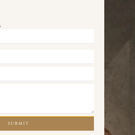
m
SUBMIT