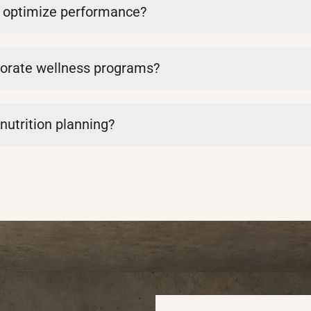
to optimize performance?
orporate wellness programs?
 nutrition planning?