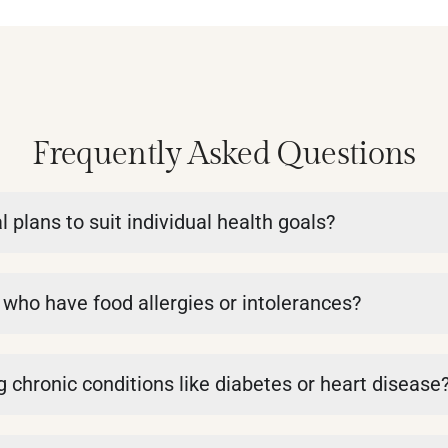
Frequently Asked Questions
plans to suit individual health goals?
s who have food allergies or intolerances?
 chronic conditions like diabetes or heart disease