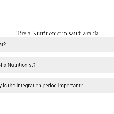
Hire a Nutritionist in saudi arabia
st?
f a Nutritionist?
 is the integration period important?