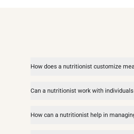
How does a nutritionist customize meal 
Can a nutritionist work with individual
How can a nutritionist help in managing