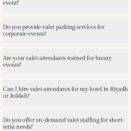
event?
Do you provide valet parking services for
corporate events?
Are your valet attendants trained for luxury
events?
Can I hire valet attendants for my hotel in Riyadh
or Jeddah?
Do you offer on-demand valet staffing for short-
term needs?