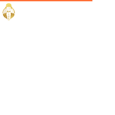
Home / Services /
Hire a valet
in Saudi
Arabia