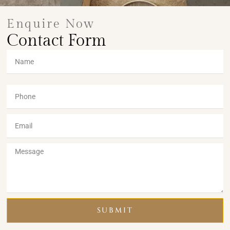
Enquire Now
Contact Form
SUBMIT