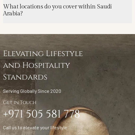
What locations do you cover within Saudi
Arabia?
Elevating Lifestyle
and Hospitality
Standards
Serving Globally Since 2020
Get in Touch
+971 505 581 778
Call us to elevate your lifestyle