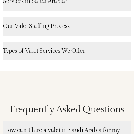
Services in Saudi Arabia?
Our Valet Staffing Process
Types of Valet Services We Offer
Frequently Asked Questions
How can I hire a valet in Saudi Arabia for my