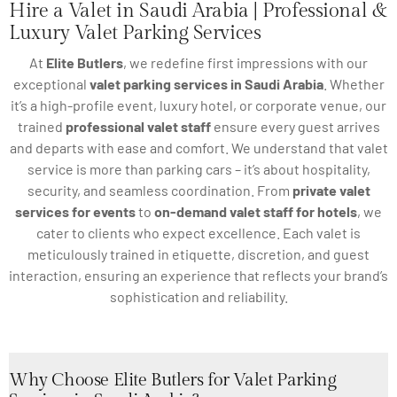
Hire a Valet in Saudi Arabia | Professional &
Luxury Valet Parking Services
At
Elite Butlers
, we redefine first impressions with our
exceptional
valet parking services in Saudi Arabia
. Whether
it’s a high-profile event, luxury hotel, or corporate venue, our
trained
professional valet staff
ensure every guest arrives
and departs with ease and comfort. We understand that valet
service is more than parking cars – it’s about hospitality,
security, and seamless coordination. From
private valet
services for events
to
on-demand valet staff for hotels
, we
cater to clients who expect excellence. Each valet is
meticulously trained in etiquette, discretion, and guest
interaction, ensuring an experience that reflects your brand’s
sophistication and reliability.
Why Choose Elite Butlers for Valet Parking