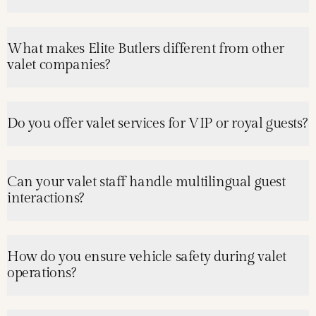
What makes Elite Butlers different from other
valet companies?
Do you offer valet services for VIP or royal guests?
Can your valet staff handle multilingual guest
interactions?
How do you ensure vehicle safety during valet
operations?