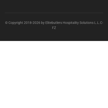
© Copyright 2018-2026 by Elitebutlers Hospitality Solutions L.L.C-
FZ