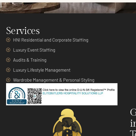
Services
HNI Residential and Corporate Staffing
Luxury Event Staffing
Audits & Training
Luxury Lifestyle Management
Wardrobe Management & Personal Styling
G
i
T