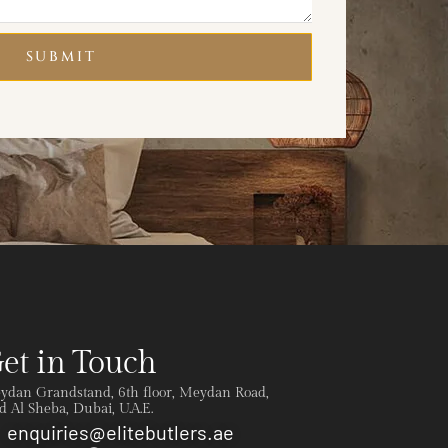
SUBMIT
et in Touch
ydan Grandstand, 6th floor, Meydan Road,
 Al Sheba, Dubai, U.A.E.
enquiries@elitebutlers.ae