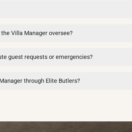
s the Villa Manager oversee?
ute guest requests or emergencies?
a Manager through Elite Butlers?