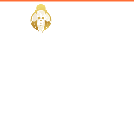
HOME
Home / Services /
Hire a Vill