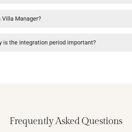
n Villa Manager?
 is the integration period important?
Frequently Asked Questions