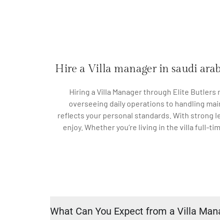
Hire a Villa manager in saudi ara
Hiring a Villa Manager through Elite Butlers
overseeing daily operations to handling mai
reflects your personal standards. With strong l
enjoy. Whether you’re living in the villa full-t
What Can You Expect from a Villa Man