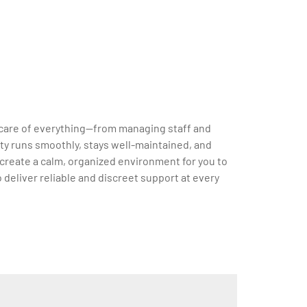
ke care of everything—from managing staff and
ty runs smoothly, stays well-maintained, and
 create a calm, organized environment for you to
to deliver reliable and discreet support at every