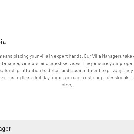
bia
 means placing your villa in expert hands. Our Villa Managers ta
ntenance, vendors, and guest services. They ensure your proper
eadership, attention to detail, and a commitment to privacy, they
ime or using it as a holiday home, you can trust our professionals 
step.
ager