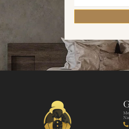
G
Me
Nad