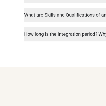
What are Skills and Qualifications of a
How long is the integration period? Why