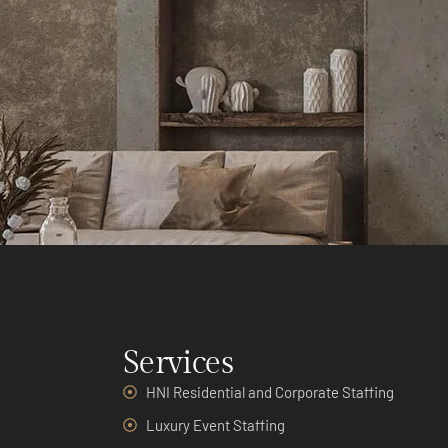
Services
HNI Residential and Corporate Staffing
Luxury Event Staffing