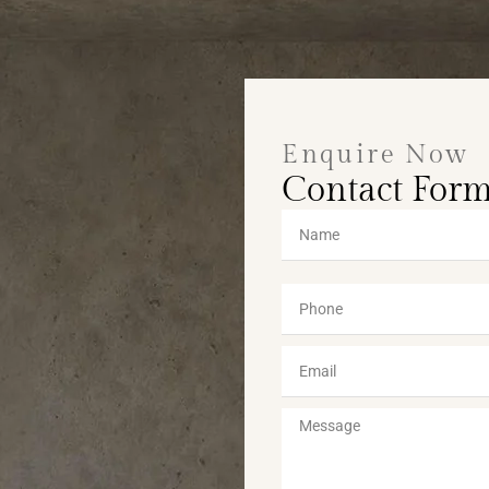
Enquire Now
Contact For