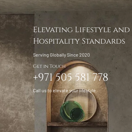
Elevating Lifestyle and
Hospitality Standards
Serving Globally Since 2020
Get in Touch
+971 505 581 778
Call us to elevate your lifestyle