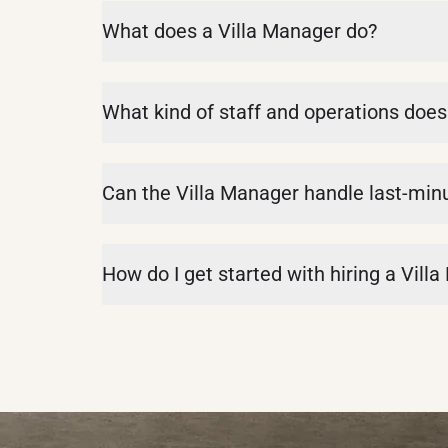
What does a Villa Manager do?
What kind of staff and operations doe
Can the Villa Manager handle last-min
How do I get started with hiring a Vill