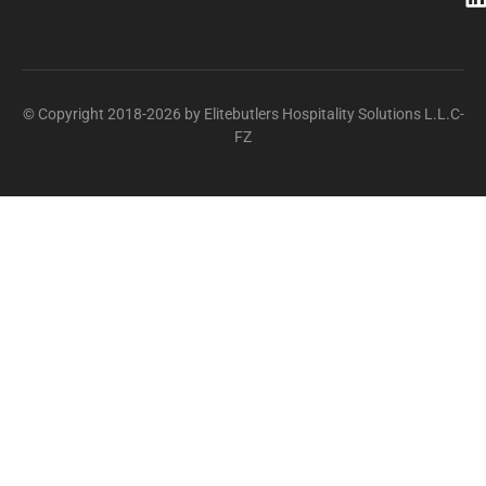
© Copyright 2018-2026 by Elitebutlers Hospitality Solutions L.L.C-
FZ