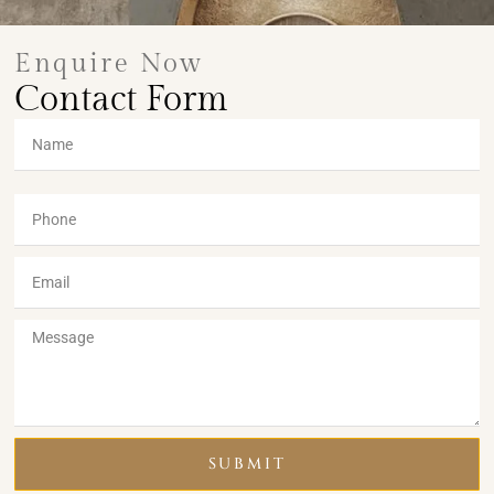
Enquire Now
Contact Form
SUBMIT