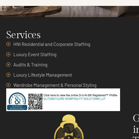
Services
HNI Residential and Corporate Staffing
Luxury Event Staffing
Audits & Training
Luxury Lifestyle Management
Wardrobe Management & Personal Styling
G
i