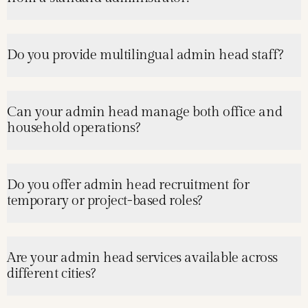
Do you provide multilingual admin head staff?
Can your admin head manage both office and
household operations?
Do you offer admin head recruitment for
temporary or project-based roles?
Are your admin head services available across
different cities?