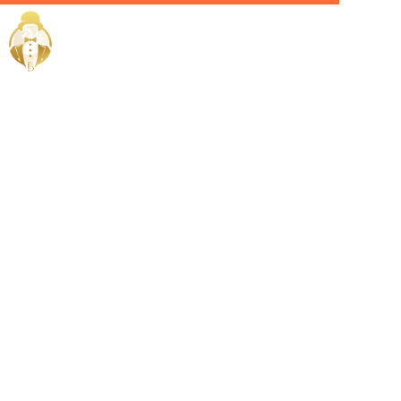
Home / Services /
Hire an
Admin Head
in Saudi
Arabia