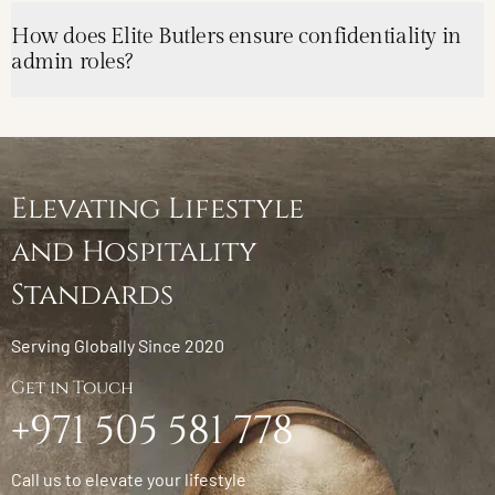
How does Elite Butlers ensure confidentiality in
admin roles?
Elevating Lifestyle
and Hospitality
Standards
Serving Globally Since 2020
Get in Touch
+971 505 581 778
Call us to elevate your lifestyle