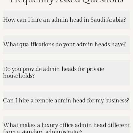
How can I hire an admin head in Saudi Arabia?
What qualifications do your admin heads have?
Do you provide admin heads for private
households?
Can I hire a remote admin head for my business?
What makes a luxury office admin head different
from a standard administrator?