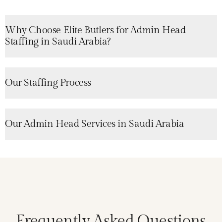
Why Choose Elite Butlers for Admin Head
Staffing in Saudi Arabia?
Our Staffing Process
Our Admin Head Services in Saudi Arabia
Frequently Asked Questions