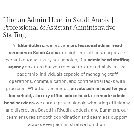
Hire an Admin Head in Saudi Arabia |
Professional & Assistant Administrative
Staffing
At
Elite Butlers
, we provide
professional admin head
services in Saudi Arabia
for high-end offices, corporate
executives, and luxury households. Our
admin head staffing
agency
ensures that you receive top-tier administrative
leadership individuals capable of managing staff,
operations, communication, and confidential tasks with
precision. Whether you need a
private admin head for your
household
, a
luxury office admin head
, or
remote admin
head services
, we curate professionals who bring efficiency
and discretion. Based in Riyadh, Jeddah, and Dammam, our
team ensures smooth coordination and seamless support
across every administrative function.