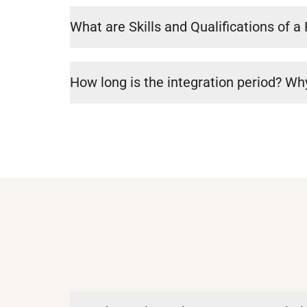
What are Skills and Qualifications of 
How long is the integration period? Why