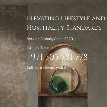
Elevating Lifestyle and
Hospitality Standards
Serving Globally Since 2020
Get in Touch
+971 505 581 778
Call us to elevate your lifestyle