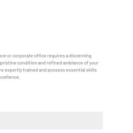
ce or corporate office requires a discerning
e pristine condition and refined ambiance of your
e expertly trained and possess essential skills
xcellence.