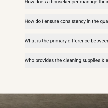
How does a housekeeper manage their d
How do I ensure consistency in the qual
What is the primary difference betwe
Who provides the cleaning supplies &