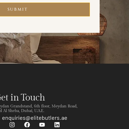
SUBMIT
et in Touch
ydan Grandstand, 6th floor, Meydan Road,
 Al Sheba, Dubai, U.A.E.
enquiries@elitebutlers.ae