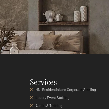
Services
HNI Residential and Corporate Staffing
Luxury Event Staffing
Audits & Training