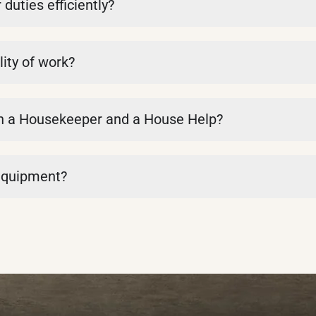
uties efficiently?
ity of work?
en a Housekeeper and a House Help?
 equipment?