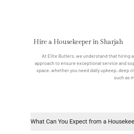
Hire a Housekeeper in Sharjah
At Elite Butlers, we understand that hiring 
approach to ensure exceptional service and sophi
space, whether you need daily upkeep, deep cle
such as m
What Can You Expect from a Houseke