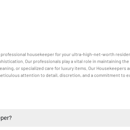
a professional housekeeper for your ultra-high-net-worth residen
stication. Our professionals play a vital role in maintaining th
aning, or specialized care for luxury items. Our Housekeepers ar
eticulous attention to detail, discretion, and a commitment to e
eper?