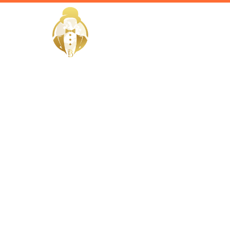
HOME
Home / Services /
Hire a Hous