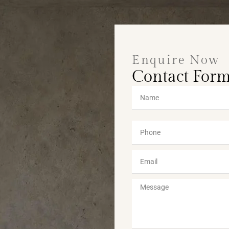
Enquire Now
Contact For