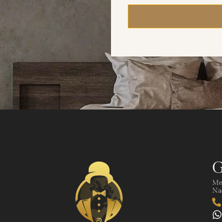
G
Me
Nad