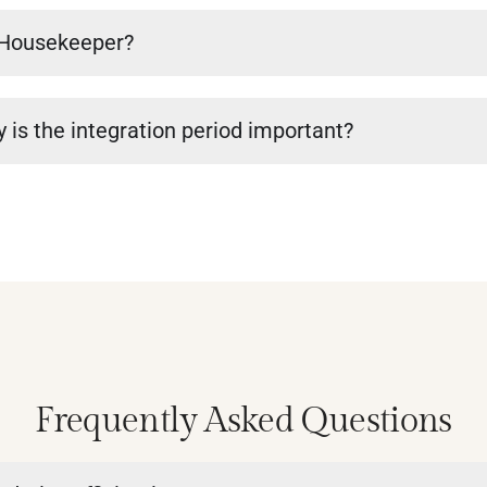
a Housekeeper?
 is the integration period important?
Frequently Asked Questions