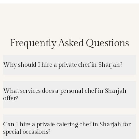
Frequently Asked Questions
Why should I hire a private chef in Sharjah?
What services does a personal chef in Sharjah
offer?
Can I hire a private catering chef in Sharjah for
special occasions?