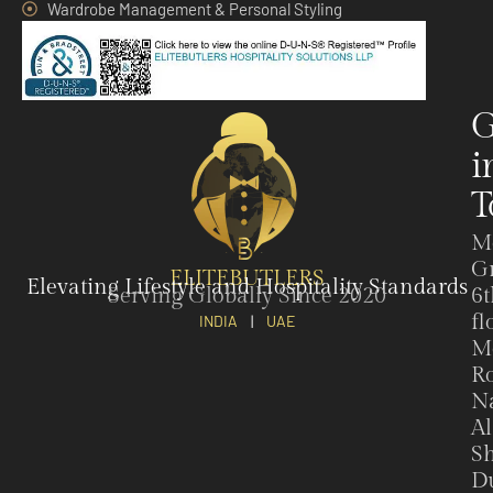
Wardrobe Management & Personal Styling
G
i
T
M
G
ELITEBUTLERS
Elevating Lifestyle and Hospitality Standards
Serving Globally Since 2020
6t
fl
INDIA
|
UAE
M
Ro
N
Al
Sh
Du