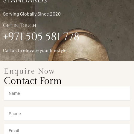
Standards
Serving Globally Since 2020
Get in Touch
+971 505 581 778
Call us to elevate your lifestyle
Enquire Now
Contact Form