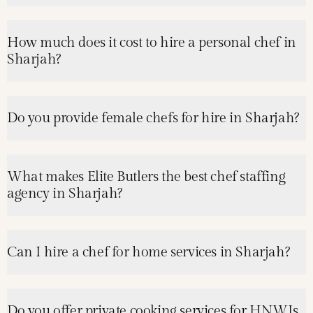
How much does it cost to hire a personal chef in
Sharjah?
Do you provide female chefs for hire in Sharjah?
What makes Elite Butlers the best chef staffing
agency in Sharjah?
Can I hire a chef for home services in Sharjah?
Do you offer private cooking services for HNWIs