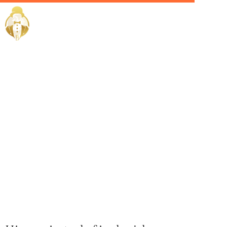
Home / Services /
Hire a Private
Chef in
sharjah