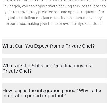
in Sharjah, you can enjoy private cooking services tailored to
your tastes, dietary preferences, and special requests. Our
goal is to deliver not just meals but an elevated culinary
experience, making your home or event truly exceptional.
What Can You Expect from a Private Chef?
What are the Skills and Qualifications of a
Private Chef?
How long is the integration period? Why is the
integration period important?