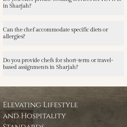
in Sharjah?
Can the chef accommodate specific diets or
allergies?
Do you provide chefs for short-term or travel-
based assignments in Sharjah?
Elevating Lifestyle
and Hospitality