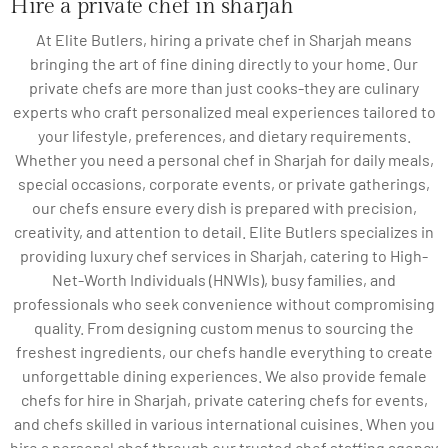
Hire a private chef in sharjah
At Elite Butlers, hiring a private chef in Sharjah means
bringing the art of fine dining directly to your home. Our
private chefs are more than just cooks-they are culinary
experts who craft personalized meal experiences tailored to
your lifestyle, preferences, and dietary requirements.
Whether you need a personal chef in Sharjah for daily meals,
special occasions, corporate events, or private gatherings,
our chefs ensure every dish is prepared with precision,
creativity, and attention to detail. Elite Butlers specializes in
providing luxury chef services in Sharjah, catering to High-
Net-Worth Individuals (HNWIs), busy families, and
professionals who seek convenience without compromising
quality. From designing custom menus to sourcing the
freshest ingredients, our chefs handle everything to create
unforgettable dining experiences. We also provide female
chefs for hire in Sharjah, private catering chefs for events,
and chefs skilled in various international cuisines. When you
hire a personal chef through our trusted chef staffing agency