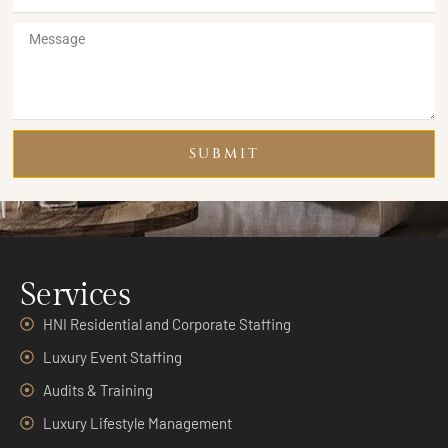
SUBMIT
Services
HNI Residential and Corporate Staffing
Luxury Event Staffing
Audits & Training
Luxury Lifestyle Management