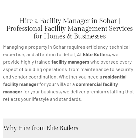
Hire a Facility Manager in Sohar |
Professional Facility Management Services
for Homes & Businesses
Managing a property in Sohar requires efficiency, technical
expertise, and attention to detail. At
Elite Butlers
, we
provide highly trained
facility managers
who oversee every
aspect of building operations from maintenance to security
and vendor coordination. Whether you need a
residential
facility manager
for your villa or a
commercial facility
manager
for your business, we deliver premium staffing that
reflects your lifestyle and standards.
Why Hire from Elite Butlers