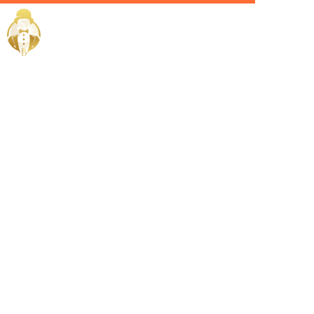
Home / Services /
Hire a
Facility
Manager in
Sohar