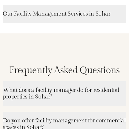
Our Facility Management Services in Sohar
Frequently Asked Questions
What does a facility manager do for residential
properties in Sohar?
Do you offer facility management for commercial
spaces in Sohar?