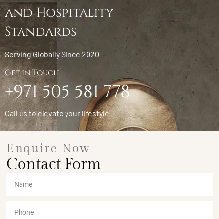
and Hospitality
Standards
Serving Globally Since 2020
Get in Touch
+971 505 581 778
Call us to elevate your lifestyle
Enquire Now
Contact Form