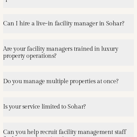
Can I hire a live-in facility manager in Sohar?
Are your facility managers trained in luxury
property operations?
Do you manage multiple properties at once?
Is your service limited to Sohar?
Can you help recruit facility management staff