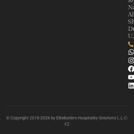
Ro
N
Al
Sh
Du
U.
© Copyright 2018-2026 by Elitebutlers Hospitality Solutions L.L.C-
FZ