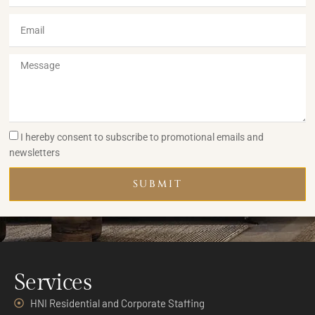
I hereby consent to subscribe to promotional emails and
newsletters
SUBMIT
Services
HNI Residential and Corporate Staffing