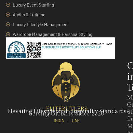
Luxury Event Staffing
Audits & Training
Luxury Lifestyle Management
Wardrobe Management & Personal Styling
G
i
T
M
G
ELITEBUTLERS
Elevating Lifestyle and Hospitality Standards
6t
Serving Globally Since 2020
fl
INDIA
|
UAE
M