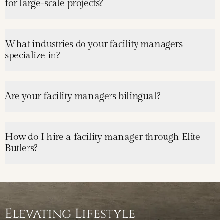
for large-scale projects?
What industries do your facility managers
specialize in?
Are your facility managers bilingual?
How do I hire a facility manager through Elite
Butlers?
Elevating Lifestyle