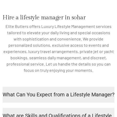
Hire a lifestyle manager in sohar
Elite Butlers offers Luxury Lifestyle Management services
tailored to elevate your daily living and special occasions
with sophistication and convenience. We provide
personalized solutions, exclusive access to events and
experiences, luxury travel arrangements, private jet or yacht
bookings, seamless daily management, and discreet,
professional service. Let us handle the details so you can
focus on truly enjoying your moments.
What Can You Expect from a Lifestyle Manager?
What are Skills and Qualifications of a Lifestyle