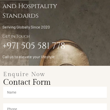
and Hospitality
Standards
Serving Globally Since 2020
Get in Touch
+971 505 581 778
Call us to elevate your lifestyle
Enquire Now
Contact Form