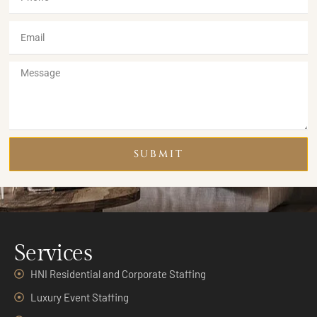
SUBMIT
Services
HNI Residential and Corporate Staffing
Luxury Event Staffing