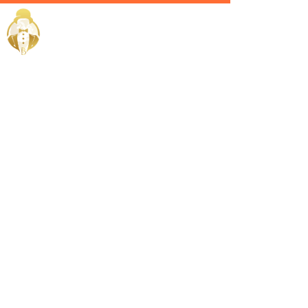
Home / Services /
Hire a
lifestyle
manager in
sohar