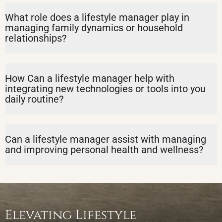
What role does a lifestyle manager play in
managing family dynamics or household
relationships?
How Can a lifestyle manager help with
integrating new technologies or tools into you
daily routine?
Can a lifestyle manager assist with managing
and improving personal health and wellness?
Elevating Lifestyle