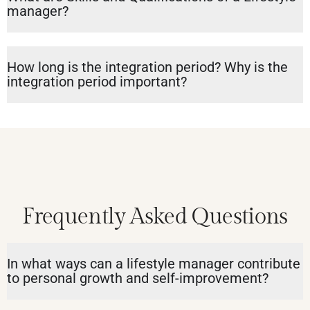
manager?
How long is the integration period? Why is the
integration period important?
Frequently Asked Questions
In what ways can a lifestyle manager contribute
to personal growth and self-improvement?