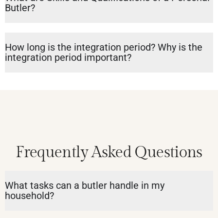
Butler?
How long is the integration period? Why is the
integration period important?
Frequently Asked Questions
What tasks can a butler handle in my
household?