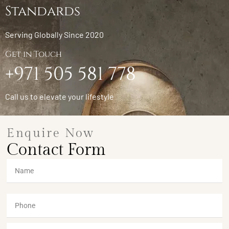
Standards
Serving Globally Since 2020
Get in Touch
+971 505 581 778
Call us to elevate your lifestyle
Enquire Now
Contact Form