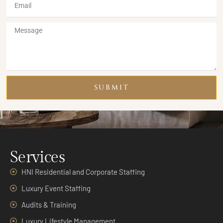
SUBMIT
Services
HNI Residential and Corporate Staffing
Luxury Event Staffing
Audits & Training
Luxury Lifestyle Management