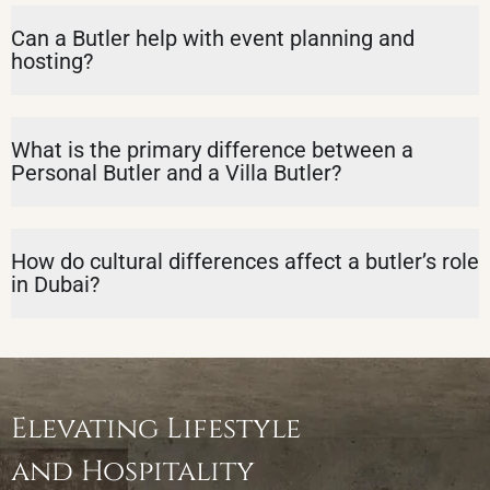
Can a Butler help with event planning and
hosting?
What is the primary difference between a
Personal Butler and a Villa Butler?
How do cultural differences affect a butler’s role
in Dubai?
Elevating Lifestyle
and Hospitality