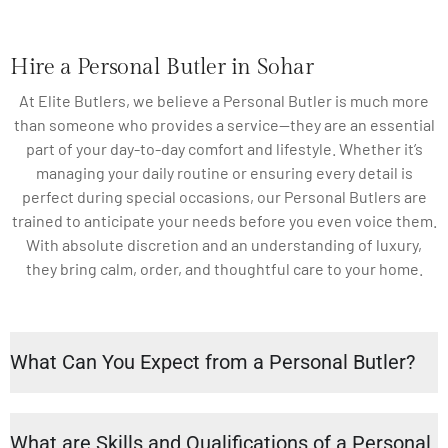
Hire a Personal Butler in Sohar
At Elite Butlers, we believe a Personal Butler is much more
than someone who provides a service—they are an essential
part of your day-to-day comfort and lifestyle. Whether it’s
managing your daily routine or ensuring every detail is
perfect during special occasions, our Personal Butlers are
trained to anticipate your needs before you even voice them.
With absolute discretion and an understanding of luxury,
they bring calm, order, and thoughtful care to your home.
What Can You Expect from a Personal Butler?
What are Skills and Qualifications of a Personal