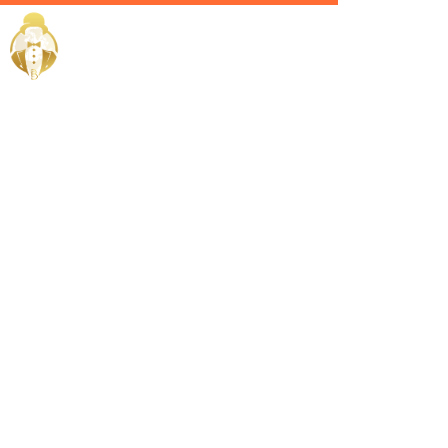
Home / Services /
Hire a
Personal
Butler in
Sohar