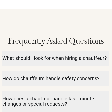
Frequently Asked Questions
What should I look for when hiring a chauffeur?
How do chauffeurs handle safety concerns?
How does a chauffeur handle last-minute
changes or special requests?