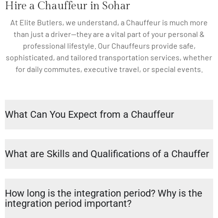
Hire a Chauffeur in Sohar
At Elite Butlers, we understand, a Chauffeur is much more
than just a driver—they are a vital part of your personal &
professional lifestyle. Our Chauffeurs provide safe,
sophisticated, and tailored transportation services, whether
for daily commutes, executive travel, or special events.
What Can You Expect from a Chauffeur
What are Skills and Qualifications of a Chauffer
How long is the integration period? Why is the
integration period important?