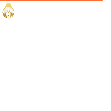
Home / Services /
Hire a
Chauffeur in
Sohar