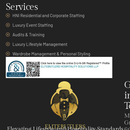
Services
HNI Residential and Corporate Staffing
Luxury Event Staffing
Audits & Training
Luxury Lifestyle Management
Wardrobe Management & Personal Styling
G
i
T
M
G
ELITEBUTLERS
Elevating Lifestyle and Hospitality Standards
6t