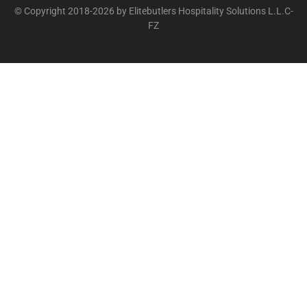
© Copyright 2018-2026 by Elitebutlers Hospitality Solutions L.L.C-
FZ