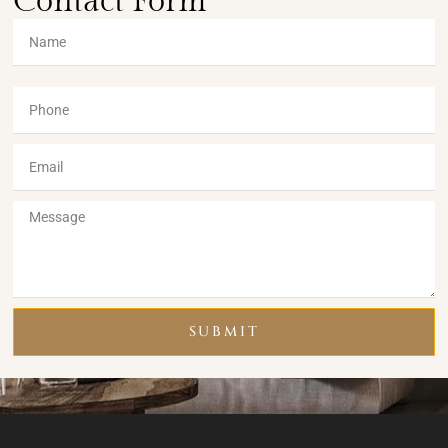
Contact Form
SUBMIT