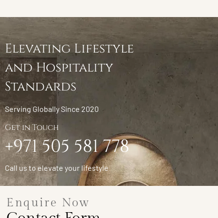
Elevating Lifestyle
and Hospitality
Standards
Serving Globally Since 2020
Get in Touch
+971 505 581 778
Call us to elevate your lifestyle
Enquire Now