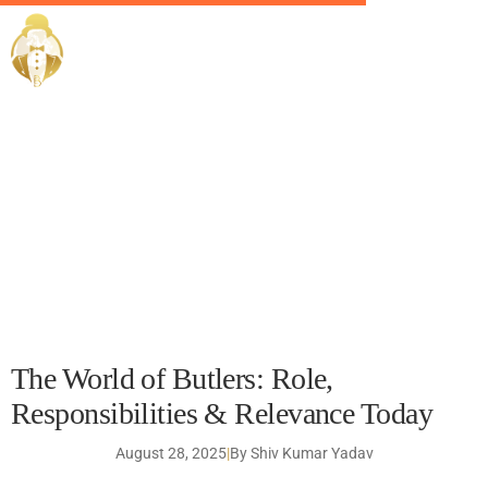
The World of Butlers:
EliteButlers / Blogs /
Role, Responsibilities &
Relevance Today
The World of Butlers: Role,
Responsibilities & Relevance Today
August 28, 2025
|
By Shiv Kumar Yadav