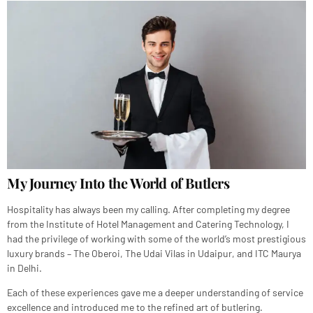
My Journey Into the World of Butlers
Hospitality has always been my calling. After completing my degree
from the Institute of Hotel Management and Catering Technology, I
had the privilege of working with some of the world’s most prestigious
luxury brands – The Oberoi, The Udai Vilas in Udaipur, and ITC Maurya
in Delhi.
Each of these experiences gave me a deeper understanding of service
excellence and introduced me to the refined art of butlering.