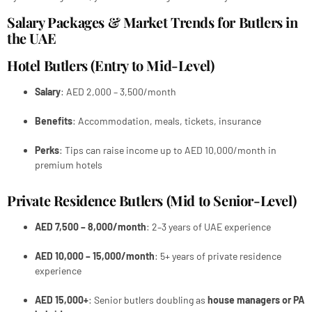
Salary Packages & Market Trends for Butlers in
the UAE
Hotel Butlers (Entry to Mid-Level)
Salary
: AED 2,000 – 3,500/month
Benefits
: Accommodation, meals, tickets, insurance
Perks
: Tips can raise income up to AED 10,000/month in
premium hotels
Private Residence Butlers (Mid to Senior-Level)
AED 7,500 – 8,000/month
: 2–3 years of UAE experience
AED 10,000 – 15,000/month
: 5+ years of private residence
experience
AED 15,000+
: Senior butlers doubling as
house managers or PA