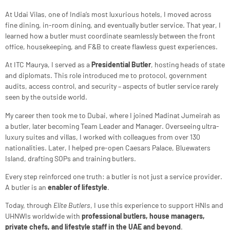
At Udai Vilas, one of India’s most luxurious hotels, I moved across
fine dining, in-room dining, and eventually butler service. That year, I
learned how a butler must coordinate seamlessly between the front
office, housekeeping, and F&B to create flawless guest experiences.
At ITC Maurya, I served as a
Presidential Butler
, hosting heads of state
and diplomats. This role introduced me to protocol, government
audits, access control, and security – aspects of butler service rarely
seen by the outside world.
My career then took me to Dubai, where I joined Madinat Jumeirah as
a butler, later becoming Team Leader and Manager. Overseeing ultra-
luxury suites and villas, I worked with colleagues from over 130
nationalities. Later, I helped pre-open Caesars Palace, Bluewaters
Island, drafting SOPs and training butlers.
Every step reinforced one truth: a butler is not just a service provider.
A butler is an
enabler of lifestyle
.
Today, through
Elite Butlers
, I use this experience to support HNIs and
UHNWIs worldwide with
professional butlers, house managers,
private chefs, and lifestyle staff in the UAE and beyond
.