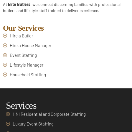
At
Elite Butlers
, we connect discerning families with professional
butlers and lifestyle staff trained to deliver excellence.
Our Services
Hire a Butler
Hire a House Manager
Event Staffing
Lifestyle Manager
Household Staffing
Services
HNI Residential and Corporate Staffing
Luxury Event Staffing