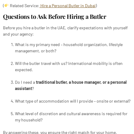
(
Related Service:
Hire a Personal Butler in Dubai
)
Questions to Ask Before Hiring a Butler
Before you hire a butler in the UAE, clarify expectations with yourself
and your agency:
What is my primary need – household organization, lifestyle
management, or both?
Will the butler travel with us? International mobility is often
expected.
Do I need a
traditional butler, a house manager, or a personal
assistant
?
What type of accommodation will I provide – onsite or external?
What level of discretion and cultural awareness is required for
my household?
By answering these, you ensure the right match for your home.