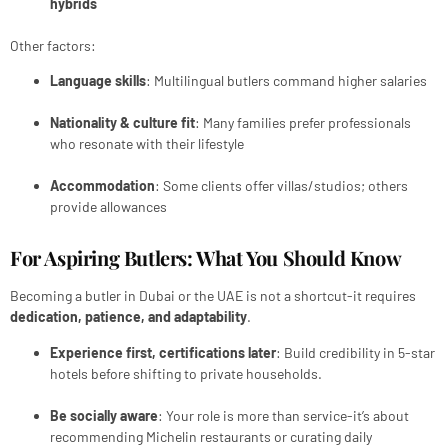
hybrids
Other factors:
Language skills
: Multilingual butlers command higher salaries
Nationality & culture fit
: Many families prefer professionals
who resonate with their lifestyle
Accommodation
: Some clients offer villas/studios; others
provide allowances
For Aspiring Butlers: What You Should Know
Becoming a butler in Dubai or the UAE is not a shortcut-it requires
dedication, patience, and adaptability
.
Experience first, certifications later
: Build credibility in 5-star
hotels before shifting to private households.
Be socially aware
: Your role is more than service-it’s about
recommending Michelin restaurants or curating daily