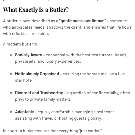
What Exactly Is a Butler?
A butler is best described as a
“gentleman’s gentleman”
– someone
who anticipates needs, shadows the client, and ensures that life flows
with effortless precision.
A modern butler is:
Socially Aware
– connected with the best restaurants, hotels,
private jets, and luxury experiences.
Meticulously Organised
– ensuring the home runs like a five-
star hotel.
Discreet and Trustworthy
– a guardian of confidentiality, often
privy to private family matters.
Adaptable
– equally comfortable managing a residence,
assisting with travel, or hosting guests globally.
In short: a butler ensures that everything “just works.”