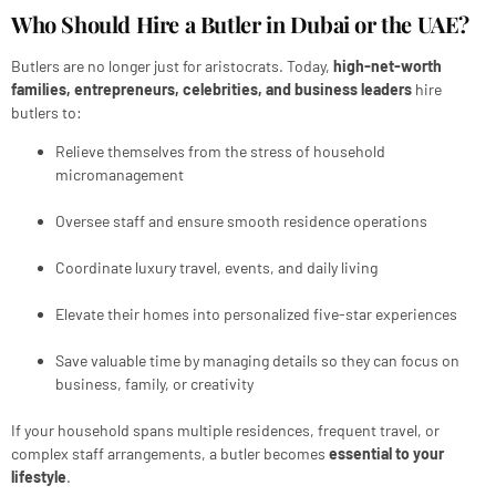
Who Should Hire a Butler in Dubai or the UAE?
Butlers are no longer just for aristocrats. Today,
high-net-worth
families, entrepreneurs, celebrities, and business leaders
hire
butlers to:
Relieve themselves from the stress of household
micromanagement
Oversee staff and ensure smooth residence operations
Coordinate luxury travel, events, and daily living
Elevate their homes into personalized five-star experiences
Save valuable time by managing details so they can focus on
business, family, or creativity
If your household spans multiple residences, frequent travel, or
complex staff arrangements, a butler becomes
essential to your
lifestyle
.