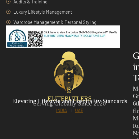
Audits & Training
Luxury Lifestyle Management
Wardrobe Management & Personal Styling
G
i
T
M
Gr
ELITEBUTLERS
Elevating Lifestyle and Hospitality Standards
Serving Globally Since 2020
6t
fl
INDIA
|
UAE
M
Ro
N