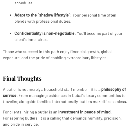
schedules.
Adapt to the “shadow lifestyle”
: Your personal time often
blends with professional duties.
Confidentiality is non-negotiable
: You’ll become part of your
client’s inner circle.
Those who succeed in this path enjoy financial growth, global
exposure, and the pride of enabling extraordinary lifestyles.
Final Thoughts
A butler is not merely a household staff member—it is a
philosophy of
service
. From managing residences in Dubai’s luxury communities to
traveling alongside families internationally, butlers make life seamless.
For clients, hiring a butler is an
investment in peace of mind
.
For aspiring butlers, it is a calling that demands humility, precision,
and pride in service.