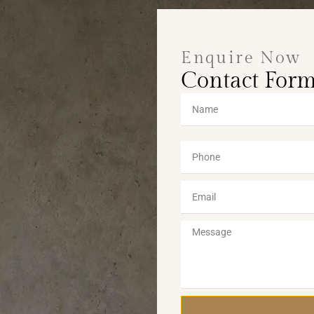
Enquire Now
Contact For