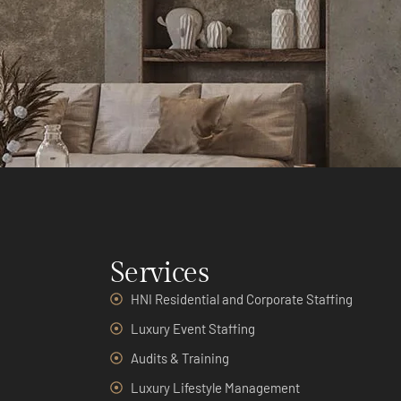
Services
HNI Residential and Corporate Staffing
Luxury Event Staffing
Audits & Training
Luxury Lifestyle Management