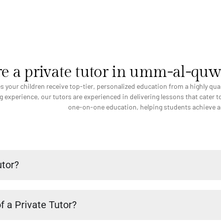
e a private tutor in umm-al-qu
ees your children receive top-tier, personalized education from a highly q
 experience, our tutors are experienced in delivering lessons that cater to
one-on-one education, helping students achieve aca
utor?
f a Private Tutor?