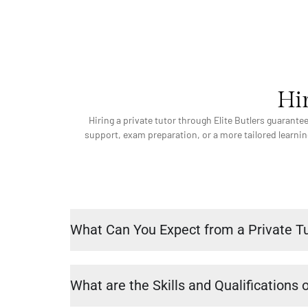
Hir
Hiring a private tutor through Elite Butlers guarant
support, exam preparation, or a more tailored learning
What Can You Expect from a Private T
What are the Skills and Qualifications o