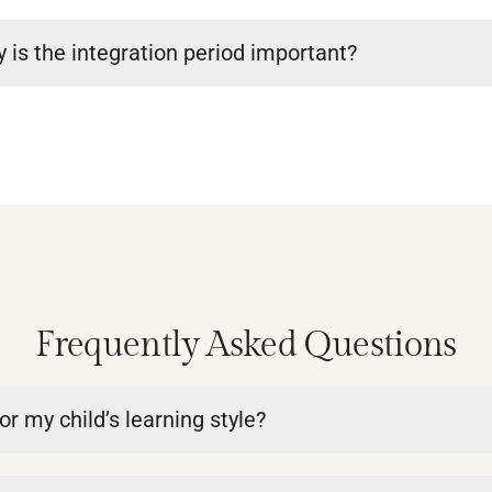
 is the integration period important?
Frequently Asked Questions
or my child’s learning style?