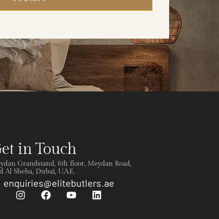
et in Touch
ydan Grandstand, 6th floor, Meydan Road,
 Al Sheba, Dubai, U.A.E.
enquiries@elitebutlers.ae