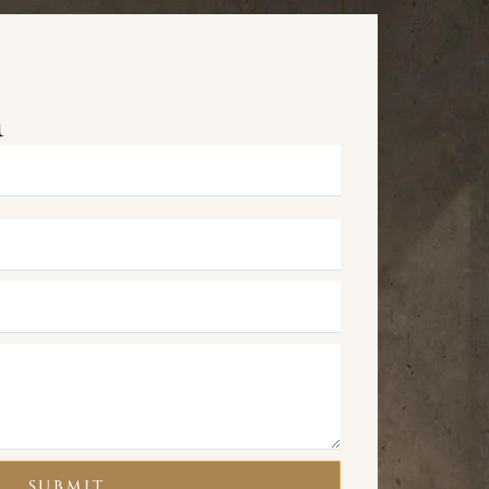
m
SUBMIT