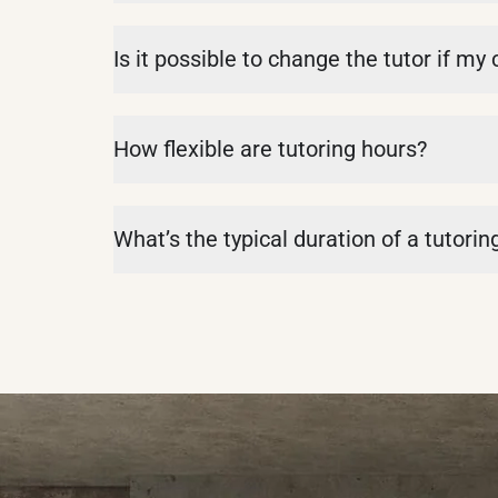
Is it possible to change the tutor if my
How flexible are tutoring hours?
What’s the typical duration of a tutorin