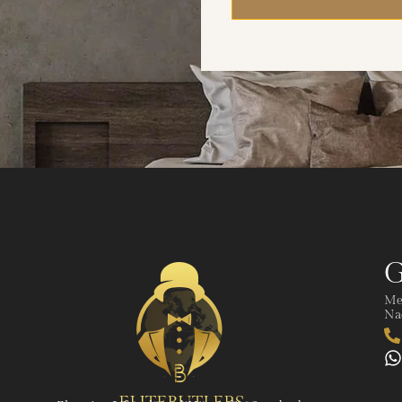
G
Me
Nad