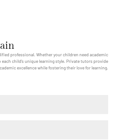
wain
ualified professional. Whether your children need academic
 each child’s unique learning style. Private tutors provide
demic excellence while fostering their love for learning.