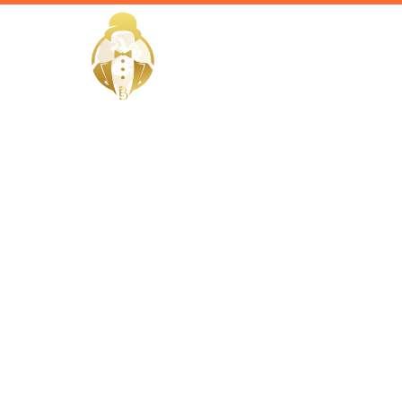
HOME
Home / Services /
Hire a priv
quwain