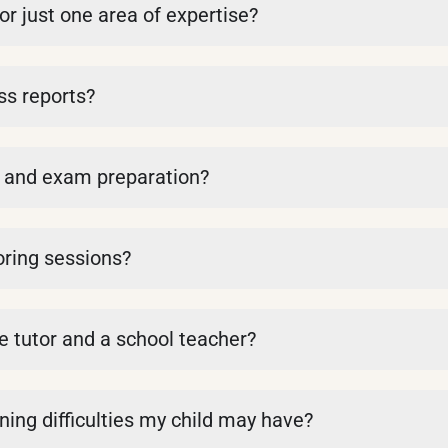
or just one area of expertise?
ss reports?
k and exam preparation?
oring sessions?
e tutor and a school teacher?
rning difficulties my child may have?