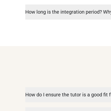
How long is the integration period? Why
How do I ensure the tutor is a good fit f