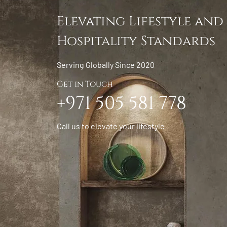
Elevating Lifestyle and
Hospitality Standards
Serving Globally Since 2020
Get in Touch
+971 505 581 778
Call us to elevate your lifestyle