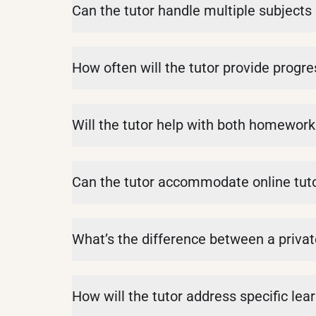
Can the tutor handle multiple subjects 
How often will the tutor provide progre
Will the tutor help with both homewor
Can the tutor accommodate online tut
What’s the difference between a privat
How will the tutor address specific lea