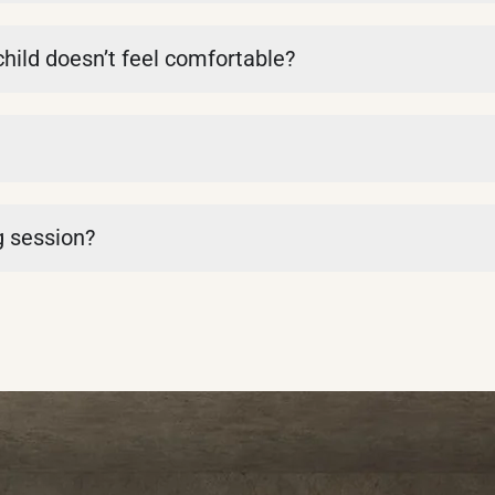
 child doesn’t feel comfortable?
g session?