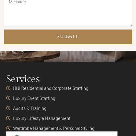
SUBMIT
Services
HNI Residential and Corporate Staffing
Luxury Event Staffing
Audits & Training
Luxury Lifestyle Management
Wardrobe Management & Personal Styling