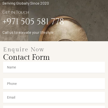
Serving Globally Since 2020
Get in Touch
+971 505 581 778
Call us to elevate your lifestyle
Enquire Now
Contact Form