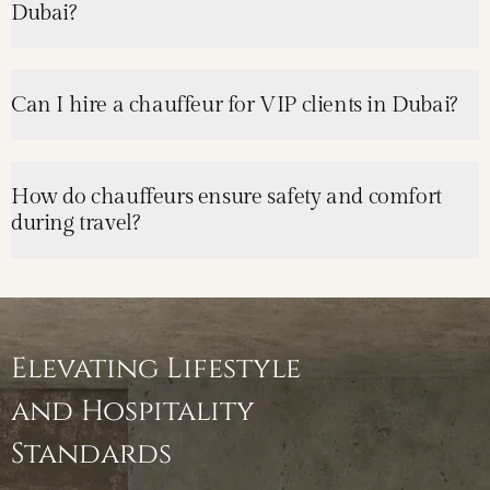
Dubai?
Can I hire a chauffeur for VIP clients in Dubai?
How do chauffeurs ensure safety and comfort
during travel?
Elevating Lifestyle
and Hospitality
Standards