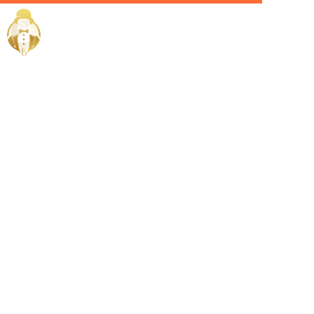
Home / Services /
Hire a Private
Chauffeur in
Dubai