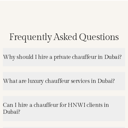
Frequently Asked Questions
Why should I hire a private chauffeur in Dubai?
What are luxury chauffeur services in Dubai?
Can I hire a chauffeur for HNWI clients in
Dubai?