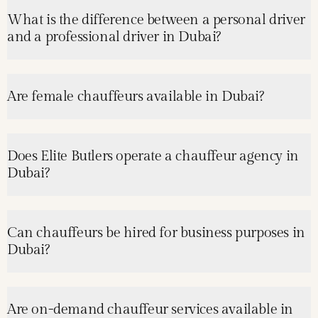
What is the difference between a personal driver
and a professional driver in Dubai?
Are female chauffeurs available in Dubai?
Does Elite Butlers operate a chauffeur agency in
Dubai?
Can chauffeurs be hired for business purposes in
Dubai?
Are on-demand chauffeur services available in