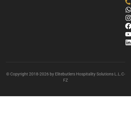
© Copyright 2018-2026 by Elitebutlers Hospitality Solutions L.L.C-
FZ