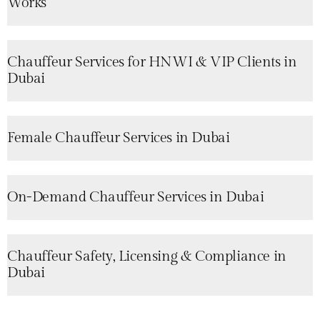
Works
Chauffeur Services for HNWI & VIP Clients in
Dubai
Female Chauffeur Services in Dubai
On-Demand Chauffeur Services in Dubai
Chauffeur Safety, Licensing & Compliance in
Dubai