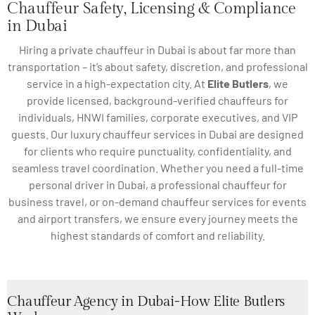
Chauffeur Safety, Licensing & Compliance
in Dubai
Hiring a private chauffeur in Dubai is about far more than
transportation – it’s about safety, discretion, and professional
service in a high-expectation city. At
Elite Butlers
, we
provide licensed, background-verified chauffeurs for
individuals, HNWI families, corporate executives, and VIP
guests. Our luxury chauffeur services in Dubai are designed
for clients who require punctuality, confidentiality, and
seamless travel coordination. Whether you need a full-time
personal driver in Dubai, a professional chauffeur for
business travel, or on-demand chauffeur services for events
and airport transfers, we ensure every journey meets the
highest standards of comfort and reliability.
Chauffeur Agency in Dubai-How Elite Butlers