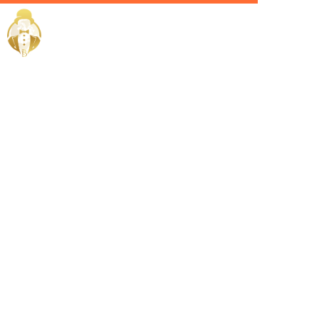
Home / Services /
Hire a Villa
Manager in
Dubai