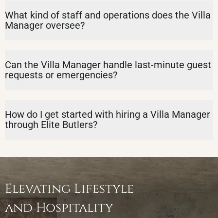
What kind of staff and operations does the Villa
Manager oversee?
Can the Villa Manager handle last-minute guest
requests or emergencies?
How do I get started with hiring a Villa Manager
through Elite Butlers?
Elevating Lifestyle
and Hospitality