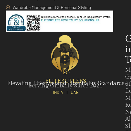
Wardrobe Management & Personal Styling
G
i
T
M
G
ELITEBUTLERS
Elevating Lifestyle and Hospitality Standards
6t
Serving Globally Since 2020
fl
INDIA
|
UAE
M
Ro
N
Al
Sh