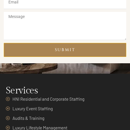
SUBMIT
Services
HNI Residential and Corporate Staffing
Luxury Event Staffing
Audits & Training
Luxury Lifestyle Management