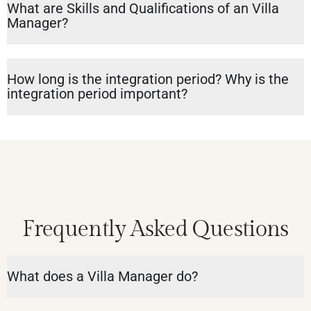
What are Skills and Qualifications of an Villa
Manager?
How long is the integration period? Why is the
integration period important?
Frequently Asked Questions
What does a Villa Manager do?