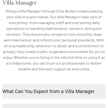
Villa Manager
Hiring a Villa Manager through Elite Butlers means placing
your villa in expert hands. Our Villa Managers take care of
everything—from managing staff and overseeing daily
operations to handling maintenance, vendors, and guest
services. They ensure your property runs smoothly, stays
well-maintained, and reflects your personal standards. With
strong leadership, attention to detail, and a commitment to
privacy, they create a calm, organized environment for you to
enjoy. Whether you’re living in the villa full-time or using it as
a holiday home, you can trust our professionals to deliver
reliable and discreet support at every step.
What Can You Expect from a Villa Manager