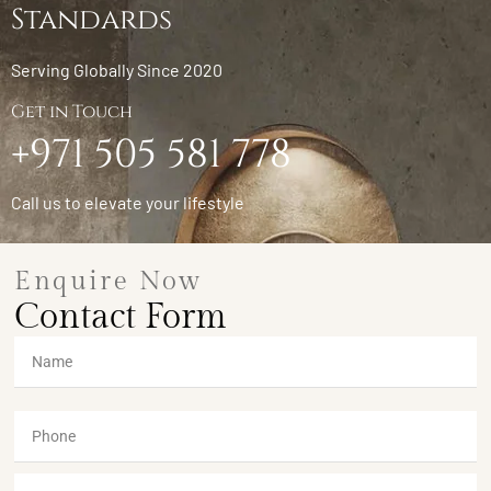
Standards
Serving Globally Since 2020
Get in Touch
+971 505 581 778
Call us to elevate your lifestyle
Enquire Now
Contact Form