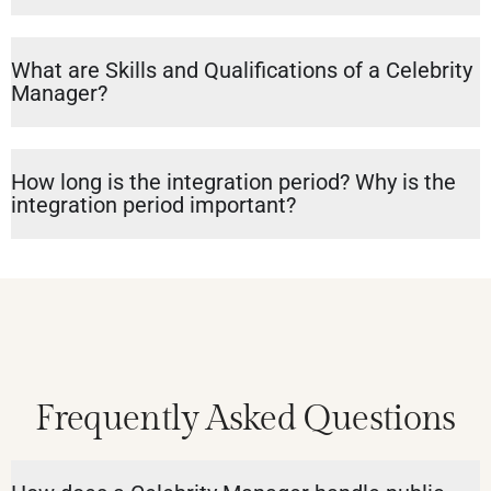
What are Skills and Qualifications of a Celebrity
Manager?
How long is the integration period? Why is the
integration period important?
Frequently Asked Questions