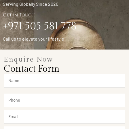
Serving Globally Since 2020
Get in Touch
+971 505 581 778
Call us to elevate your lifestyle
Enquire Now
Contact Form