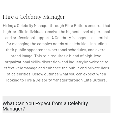
Hire a Celebrity Manager
Hiring a Celebrity Manager through Elite Butlers ensures that
high-profile individuals receive the highest level of personal
and professional support. A Celebrity Manager is essential
for managing the complex needs of celebrities, including
their public appearances, personal schedules, and overall
brand image. This role requires a blend of high-level
organizational skills, discretion, and industry knowledge to
effectively manage and enhance the public and private lives
of celebrities. Below outlines what you can expect when
looking to Hire a Celebrity Manager through Elite Butlers.
What Can You Expect from a Celebrity
Manager?