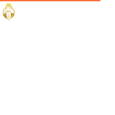
Home / Services /
Hire a
Celebrity
Manager in
Dubai