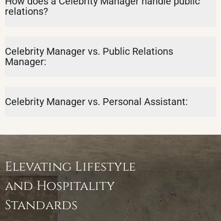
How does a Celebrity Manager handle public
relations?
Celebrity Manager vs. Public Relations
Manager:
Celebrity Manager vs. Personal Assistant:
Elevating Lifestyle
and Hospitality
Standards