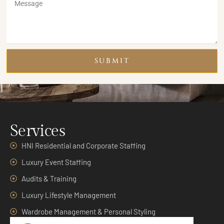
SUBMIT
Services
HNI Residential and Corporate Staffing
Luxury Event Staffing
Audits & Training
Luxury Lifestyle Management
Wardrobe Management & Personal Styling