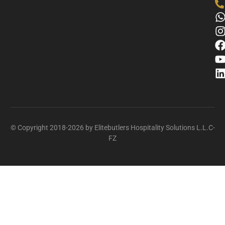
© Copyright 2018-2026 by Elitebutlers Hospitality Solutions L.L.C-
FZ