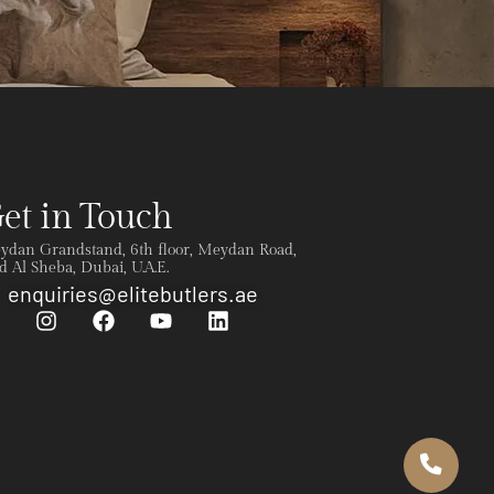
et in Touch
ydan Grandstand, 6th floor, Meydan Road,
 Al Sheba, Dubai, U.A.E.
enquiries@elitebutlers.ae