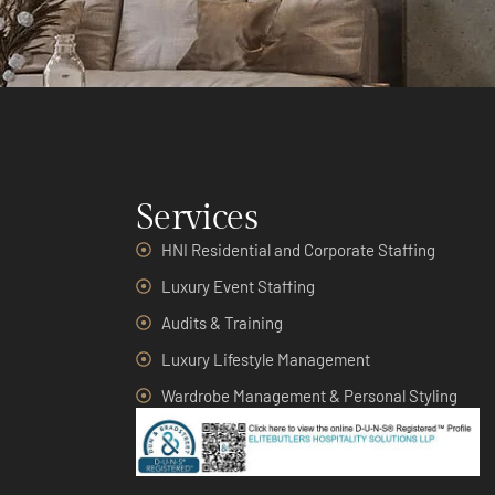
Services
HNI Residential and Corporate Staffing
Luxury Event Staffing
Audits & Training
Luxury Lifestyle Management
Wardrobe Management & Personal Styling