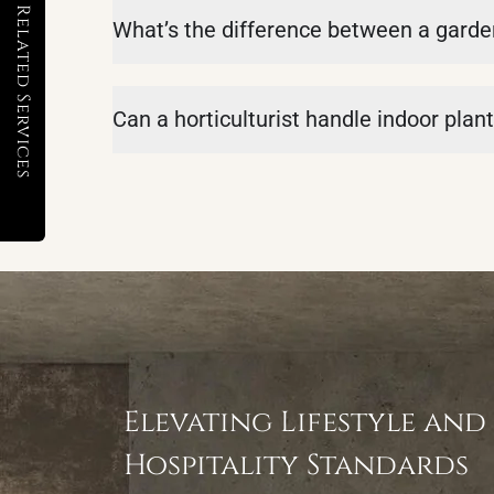
Related Services
What’s the difference between a garden
Can a horticulturist handle indoor plan
Elevating Lifestyle and
Hospitality Standards