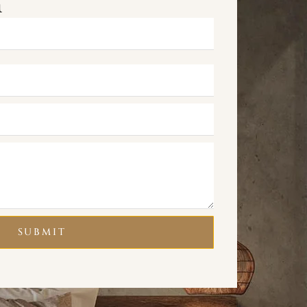
m
SUBMIT