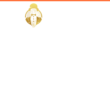
HOME
Home / Services /
Hire a Hort