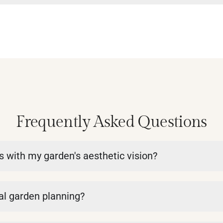
Frequently Asked Questions
ns with my garden's aesthetic vision?
nal garden planning?