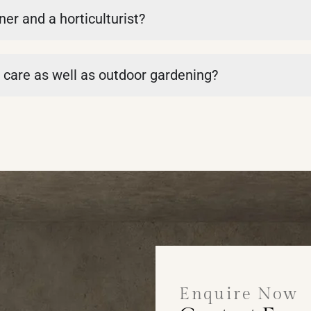
er and a horticulturist?
t care as well as outdoor gardening?
Enquire Now