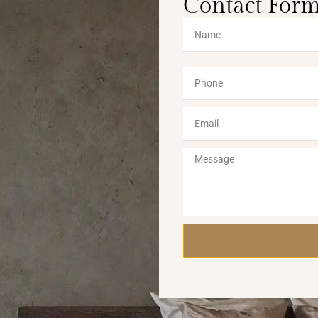
Contact For