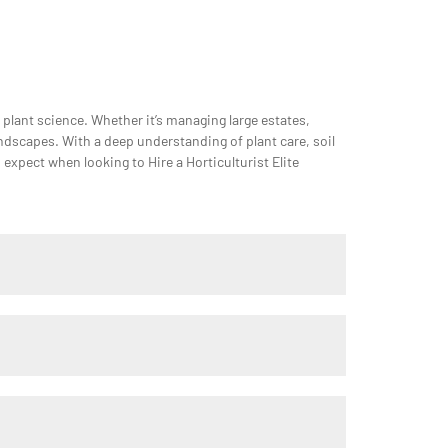
n plant science. Whether it’s managing large estates,
andscapes. With a deep understanding of plant care, soil
xpect when looking to Hire a Horticulturist Elite