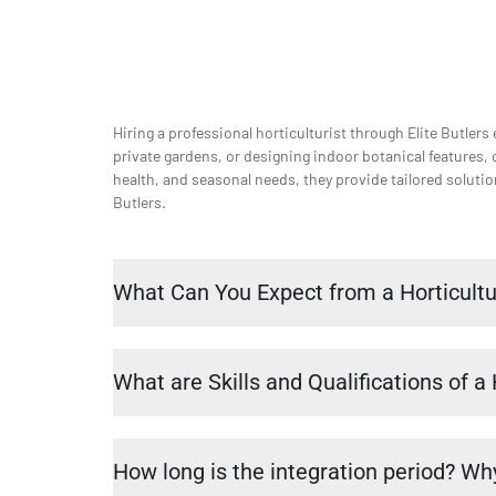
Hiring a professional horticulturist through Elite Butlers
private gardens, or designing indoor botanical features, 
health, and seasonal needs, they provide tailored soluti
Butlers.
What Can You Expect from a Horticultu
What are Skills and Qualifications of a 
How long is the integration period? Why