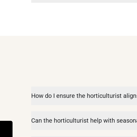
How do I ensure the horticulturist alig
Can the horticulturist help with seaso