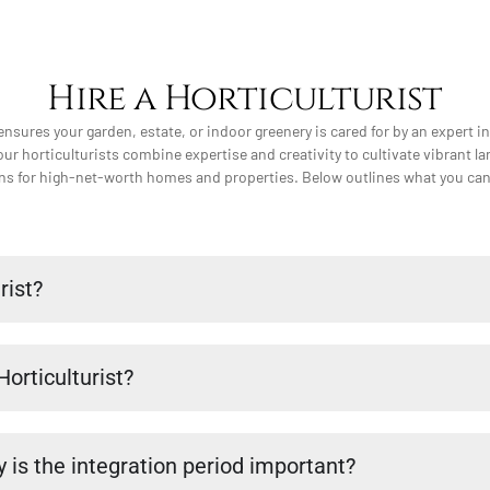
Hire a Horticulturist
 ensures your garden, estate, or indoor greenery is cared for by an expert i
our horticulturists combine expertise and creativity to cultivate vibrant l
ons for high-net-worth homes and properties. Below outlines what you can e
rist?
Horticulturist?
 is the integration period important?