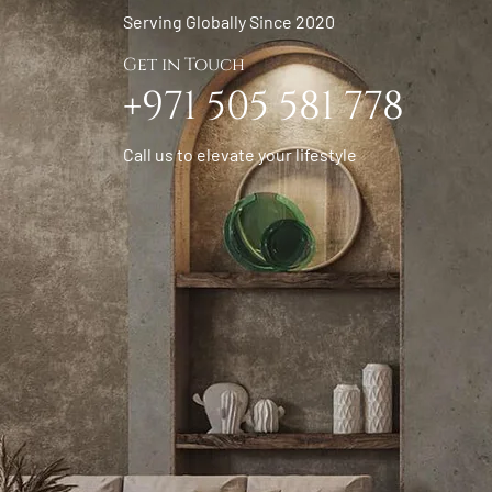
Serving Globally Since 2020
Get in Touch
+971 505 581 778
Call us to elevate your lifestyle