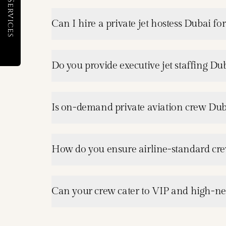
Can I hire a private jet hostess Dubai for 
Do you provide executive jet staffing Dub
Is on-demand private aviation crew Dub
How do you ensure airline-standard crew
Can your crew cater to VIP and high-net