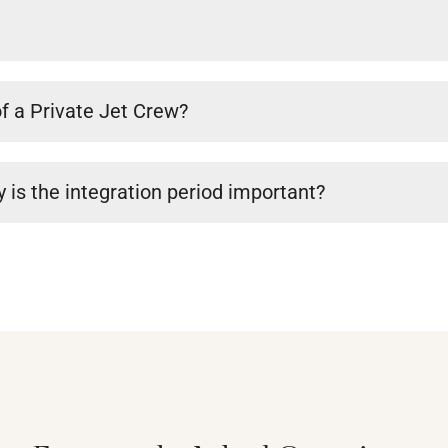
of a Private Jet Crew?
 is the integration period important?