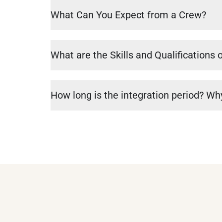
What Can You Expect from a Crew?
What are the Skills and Qualifications 
How long is the integration period? Why