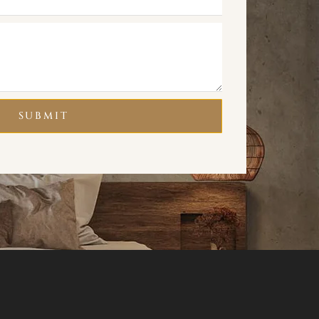
SUBMIT