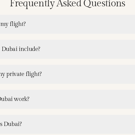
Frequently Asked Questions
 my flight?
e Dubai include?
y private flight?
Dubai work?
es Dubai?