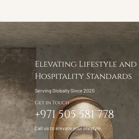
Elevating Lifestyle and
Hospitality Standards
Serving Globally Since 2020
Get in Touch
+971 505 581 778
Call us to elevate your lifestyle