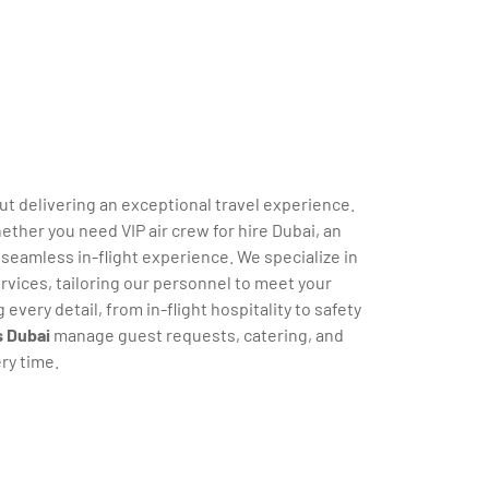
out delivering an exceptional travel experience.
ether you need VIP air crew for hire Dubai, an
 seamless in-flight experience. We specialize in
rvices, tailoring our personnel to meet your
very detail, from in-flight hospitality to safety
s Dubai
manage guest requests, catering, and
ry time.