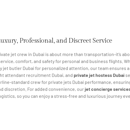
uxury, Professional, and Discreet Service
ivate jet crew in Dubai is about more than transportation-it’s ab
ervice, comfort, and safety for personal and business flights. Wh
ry jet butler Dubai for personalized attention, our team ensures a
ght attendant recruitment Dubai, and
private jet hostess Dubai
se
irline-standard crew for private jets Dubai performance, ensuring e
nd discretion. For added convenience, our
jet concierge service
logistics, so you can enjoy a stress-free and luxurious journey eve