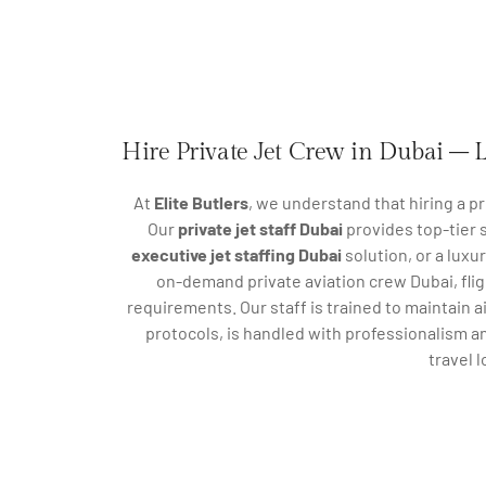
Hire Private Jet Crew in Dubai – L
At
Elite Butlers
, we understand that hiring a pr
Our
private jet staff Dubai
provides top-tier s
executive jet staffing Dubai
solution, or a luxu
on-demand private aviation crew Dubai, fli
requirements. Our staff is trained to maintain a
protocols, is handled with professionalism a
travel 