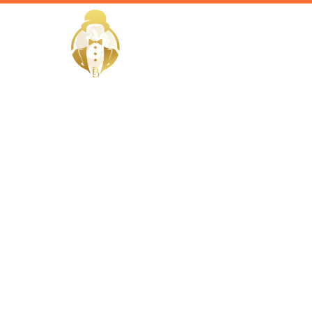
HOME
Home / Services /
Hire Privat