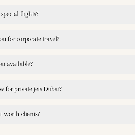
special flights?
ai for corporate travel?
ai available?
 for private jets Dubai?
-worth clients?