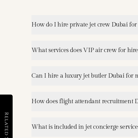
How do I hire private jet crew Dubai for
What services does VIP air crew for hir
Can I hire a luxury jet butler Dubai for m
How does flight attendant recruitment 
Related Services
What is included in jet concierge servic