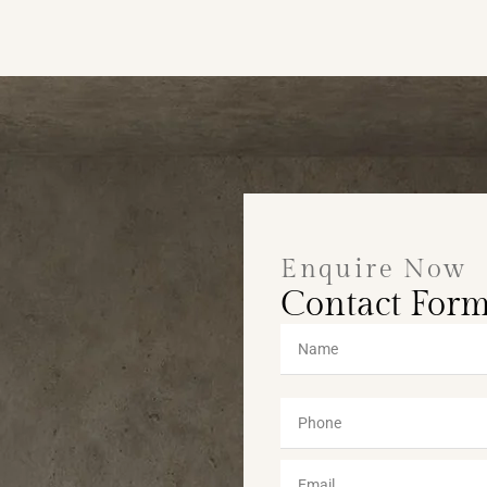
Enquire Now
Contact For