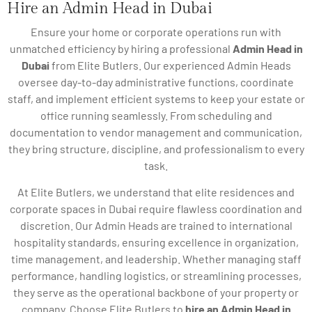
Hire an Admin Head in Dubai
Ensure your home or corporate operations run with
unmatched efficiency by hiring a professional
Admin Head in
Dubai
from Elite Butlers. Our experienced Admin Heads
oversee day-to-day administrative functions, coordinate
staff, and implement efficient systems to keep your estate or
office running seamlessly. From scheduling and
documentation to vendor management and communication,
they bring structure, discipline, and professionalism to every
task.
At Elite Butlers, we understand that elite residences and
corporate spaces in Dubai require flawless coordination and
discretion. Our Admin Heads are trained to international
hospitality standards, ensuring excellence in organization,
time management, and leadership. Whether managing staff
performance, handling logistics, or streamlining processes,
they serve as the operational backbone of your property or
company. Choose Elite Butlers to
hire an Admin Head in