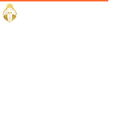
Home / Services /
Hire an
Admin Head
in Dubai