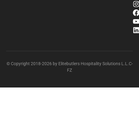
© Copyright 2018-2026 by Elitebutlers Hospitality Solutions L.L.C-
FZ