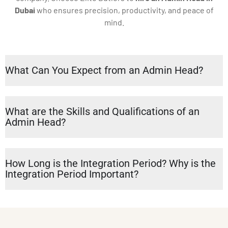
Dubai
who ensures precision, productivity, and peace of
mind.
What Can You Expect from an Admin Head?
What are the Skills and Qualifications of an
Admin Head?
How Long is the Integration Period? Why is the
Integration Period Important?