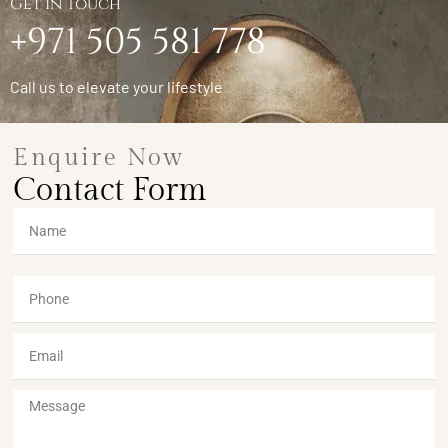
Get in Touch
+971 505 581 778
Call us to elevate your lifestyle
Enquire Now
Contact Form