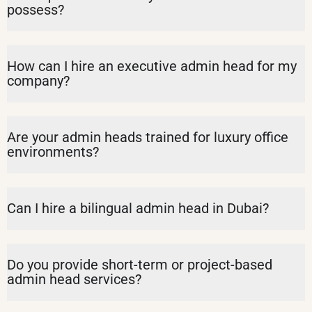
possess?
How can I hire an executive admin head for my
company?
Are your admin heads trained for luxury office
environments?
Can I hire a bilingual admin head in Dubai?
Do you provide short-term or project-based
admin head services?