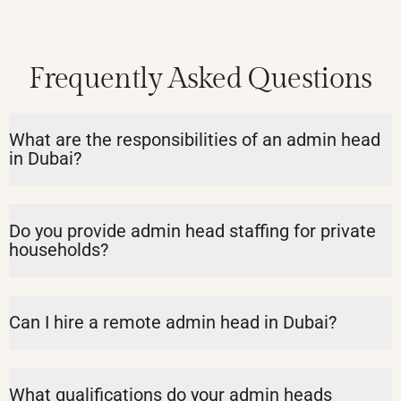
Frequently Asked Questions
What are the responsibilities of an admin head
in Dubai?
Do you provide admin head staffing for private
households?
Can I hire a remote admin head in Dubai?
What qualifications do your admin heads