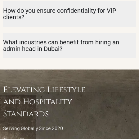
How do you ensure confidentiality for VIP
clients?
What industries can benefit from hiring an
admin head in Dubai?
Elevating Lifestyle
and Hospitality
Standards
Serving Globally Since 2020