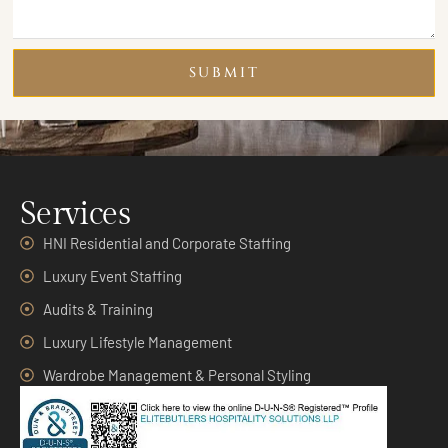
SUBMIT
Services
HNI Residential and Corporate Staffing
Luxury Event Staffing
Audits & Training
Luxury Lifestyle Management
Wardrobe Management & Personal Styling