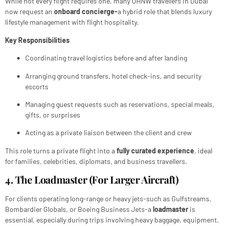
While not every flight requires one, many UHNW travellers in Dubai
now request an
onboard concierge-
a hybrid role that blends luxury
lifestyle management with flight hospitality.
Key Responsibilities
Coordinating travel logistics before and after landing
Arranging ground transfers, hotel check-ins, and security
escorts
Managing guest requests such as reservations, special meals,
gifts, or surprises
Acting as a private liaison between the client and crew
This role turns a private flight into a
fully curated experience
, ideal
for families, celebrities, diplomats, and business travellers.
4. The Loadmaster (For Larger Aircraft)
For clients operating long-range or heavy jets-such as Gulfstreams,
Bombardier Globals, or Boeing Business Jets-a
loadmaster
is
essential, especially during trips involving heavy baggage, equipment,