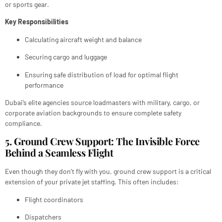
or sports gear.
Key Responsibilities
Calculating aircraft weight and balance
Securing cargo and luggage
Ensuring safe distribution of load for optimal flight
performance
Dubai’s elite agencies source loadmasters with military, cargo, or
corporate aviation backgrounds to ensure complete safety
compliance.
5. Ground Crew Support: The Invisible Force
Behind a Seamless Flight
Even though they don’t fly with you, ground crew support is a critical
extension of your private jet staffing. This often includes:
Flight coordinators
Dispatchers