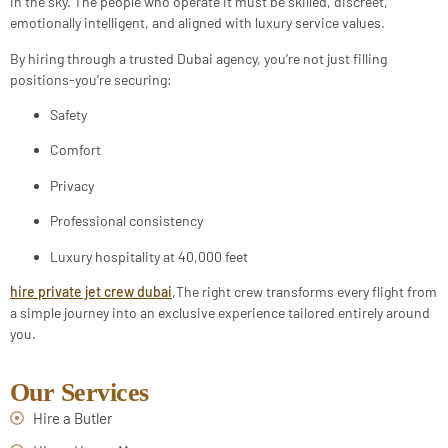
in the sky. The people who operate it must be skilled, discreet,
emotionally intelligent, and aligned with luxury service values.
By hiring through a trusted Dubai agency, you’re not just filling
positions-you’re securing:
Safety
Comfort
Privacy
Professional consistency
Luxury hospitality at 40,000 feet
hire private jet crew dubai
,The right crew transforms every flight from
a simple journey into an exclusive experience tailored entirely around
you.
Our Services
Hire a Butler