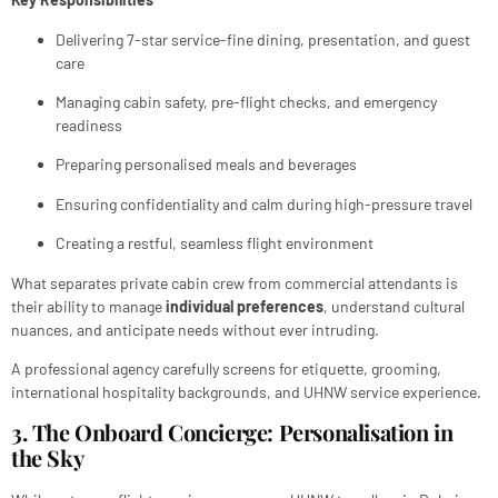
Delivering 7-star service-fine dining, presentation, and guest
care
Managing cabin safety, pre-flight checks, and emergency
readiness
Preparing personalised meals and beverages
Ensuring confidentiality and calm during high-pressure travel
Creating a restful, seamless flight environment
What separates private cabin crew from commercial attendants is
their ability to manage
individual preferences
, understand cultural
nuances, and anticipate needs without ever intruding.
A professional agency carefully screens for etiquette, grooming,
international hospitality backgrounds, and UHNW service experience.
3. The Onboard Concierge: Personalisation in
the Sky