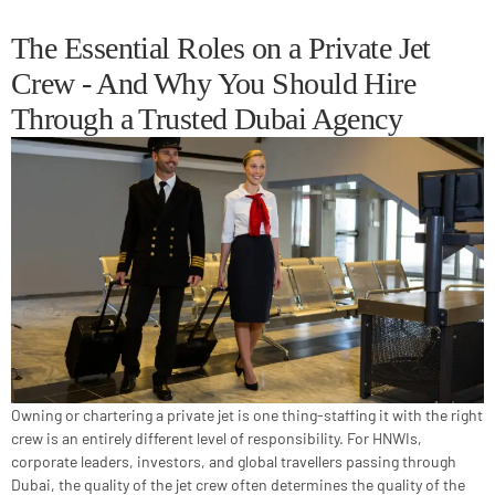
The Essential Roles on a Private Jet
Crew - And Why You Should Hire
Through a Trusted Dubai Agency
Owning or chartering a private jet is one thing-staffing it with the right
crew is an entirely different level of responsibility. For HNWIs,
corporate leaders, investors, and global travellers passing through
Dubai, the quality of the jet crew often determines the quality of the