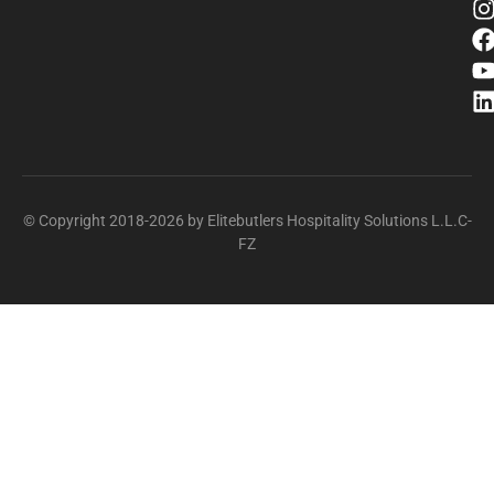
© Copyright 2018-2026 by Elitebutlers Hospitality Solutions L.L.C-
FZ