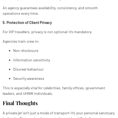
An agency guarantees availability, consistency, and smooth
operations every time.
5. Protection of Client Privacy
For VIP travellers, privacy is not optional-it’s mandatory.
Agencies train crew in:
Non-disclosure
Information sensitivity
Discreet behaviour
Security awareness
This is especially vital for celebrities, family offices, government
leaders, and UHNW individuals.
Final Thoughts
A private jet isn’t just a mode of transport-it’s your personal sanctuary