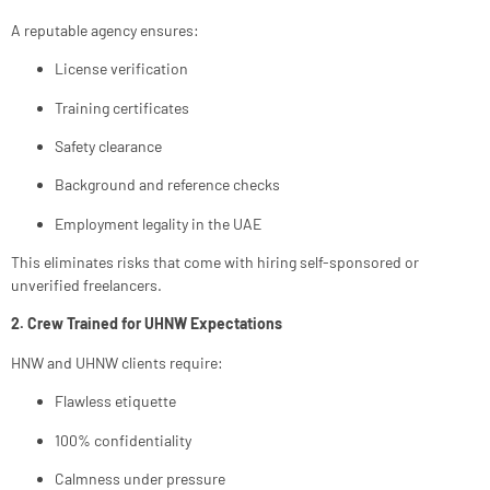
A reputable agency ensures:
License verification
Training certificates
Safety clearance
Background and reference checks
Employment legality in the UAE
This eliminates risks that come with hiring self-sponsored or
unverified freelancers.
2. Crew Trained for UHNW Expectations
HNW and UHNW clients require:
Flawless etiquette
100% confidentiality
Calmness under pressure