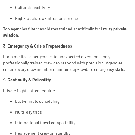
Cultural sensitivity
High-touch, low-intrusion service
Top agencies filter candidates trained specifically for
luxury private
aviation
.
3. Emergency & Crisis Preparedness
From medical emergencies to unexpected diversions, only
professionally trained crew can respond with precision. Agencies
ensure every crew member maintains up-to-date emergency skills.
4. Continuity & Reliability
Private flights often require:
Last-minute scheduling
Multi-day trips
International travel compatibility
Replacement crew on standby