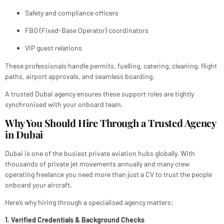
Safety and compliance officers
FBO (Fixed-Base Operator) coordinators
VIP guest relations
These professionals handle permits, fuelling, catering, cleaning, flight
paths, airport approvals, and seamless boarding.
A trusted Dubai agency ensures these support roles are tightly
synchronised with your onboard team.
Why You Should Hire Through a Trusted Agency
in Dubai
Dubai is one of the busiest private aviation hubs globally. With
thousands of private jet movements annually and many crew
operating freelance you need more than just a CV to trust the people
onboard your aircraft.
Here’s why hiring through a specialised agency matters:
1. Verified Credentials & Background Checks