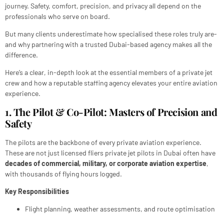
journey. Safety, comfort, precision, and privacy all depend on the
professionals who serve on board.
But many clients underestimate how specialised these roles truly are-
and why partnering with a trusted Dubai-based agency makes all the
difference.
Here’s a clear, in-depth look at the essential members of a private jet
crew and how a reputable staffing agency elevates your entire aviation
experience.
1. The Pilot & Co-Pilot: Masters of Precision and
Safety
The pilots are the backbone of every private aviation experience.
These are not just licensed fliers private jet pilots in Dubai often have
decades of commercial, military, or corporate aviation expertise
,
with thousands of flying hours logged.
Key Responsibilities
Flight planning, weather assessments, and route optimisation