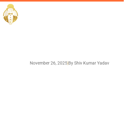
EliteButlers / Blogs /
November 26, 2025
|
By Shiv Kumar Yadav
The Essential Roles on a
Private Jet Crew - And
Why You Should Hire
Through a Trusted
Dubai Agency