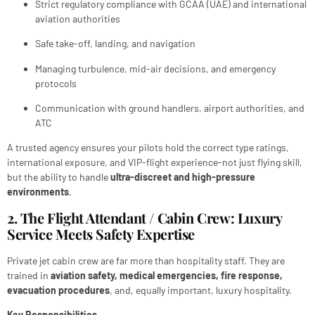
Strict regulatory compliance with GCAA (UAE) and international
aviation authorities
Safe take-off, landing, and navigation
Managing turbulence, mid-air decisions, and emergency
protocols
Communication with ground handlers, airport authorities, and
ATC
A trusted agency ensures your pilots hold the correct type ratings,
international exposure, and VIP-flight experience-not just flying skill,
but the ability to handle
ultra-discreet and high-pressure
environments
.
2. The Flight Attendant / Cabin Crew: Luxury
Service Meets Safety Expertise
Private jet cabin crew are far more than hospitality staff. They are
trained in
aviation safety, medical emergencies, fire response,
evacuation procedures
, and, equally important, luxury hospitality.
Key Responsibilities