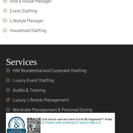
Hire a House Manager
Event Staffing
Lifestyle Manager
Household Staffing
Services
HNI Residential and Corporate Staffing
Luxury Event Staffing
Audits & Training
Luxury Lifestyle Management
Wardrobe Management & Personal Styling